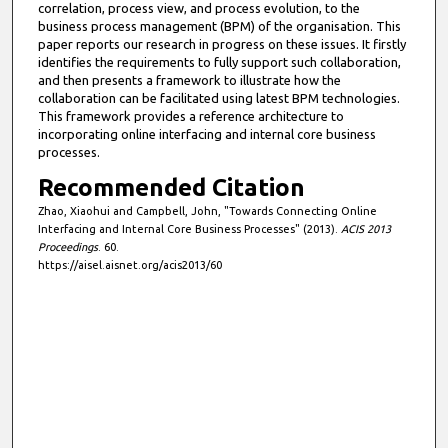
correlation, process view, and process evolution, to the
business process management (BPM) of the organisation. This
paper reports our research in progress on these issues. It firstly
identifies the requirements to fully support such collaboration,
and then presents a framework to illustrate how the
collaboration can be facilitated using latest BPM technologies.
This framework provides a reference architecture to
incorporating online interfacing and internal core business
processes.
Recommended Citation
Zhao, Xiaohui and Campbell, John, "Towards Connecting Online
Interfacing and Internal Core Business Processes" (2013).
ACIS 2013
Proceedings
. 60.
https://aisel.aisnet.org/acis2013/60