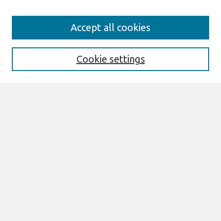
Search
Accept all cookies
Enter search terms:
Cookie settings
Select context to search:
Advanced Search
Notify me via email or
RSS
Links
Join AIS
ACIS 2013 Proceedings Website
Browse
All Content
Authors