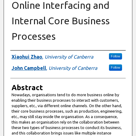
Online Interfacing and
Internal Core Business
Processes
Authors
Xiaohui Zhao
,
University of Canberra
Follow
John Campbell
,
University of Canberra
Follow
Abstract
Nowadays, organisations tend to do more business online by
enabling their business processes to interact with customers,
suppliers, etc., via different online channels. On the other hand,
their core business processes, such as production, engineering,
etc., may still stay inside the organisation. As a consequence,
this makes an organisation rely on the collaboration between
these two types of business processes to conduct its business,
and this collaboration brings issues like multiple instance