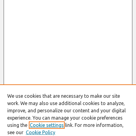
We use cookies that are necessary to make our site
work. We may also use additional cookies to analyze,
improve, and personalize our content and your digital
experience. You can manage your cookie preferences
using the
Cookie settings
link. For more information,
see our
Cookie Policy