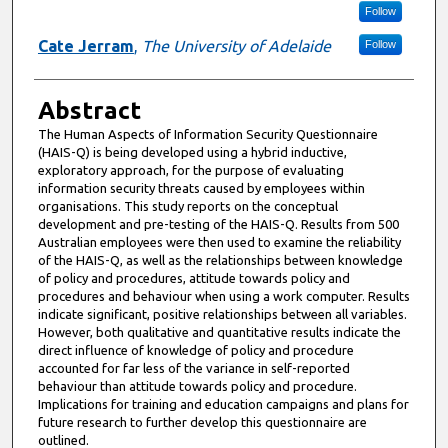
Follow
Cate Jerram
,
The University of Adelaide
Follow
Abstract
The Human Aspects of Information Security Questionnaire
(HAIS-Q) is being developed using a hybrid inductive,
exploratory approach, for the purpose of evaluating
information security threats caused by employees within
organisations. This study reports on the conceptual
development and pre-testing of the HAIS-Q. Results from 500
Australian employees were then used to examine the reliability
of the HAIS-Q, as well as the relationships between knowledge
of policy and procedures, attitude towards policy and
procedures and behaviour when using a work computer. Results
indicate significant, positive relationships between all variables.
However, both qualitative and quantitative results indicate the
direct influence of knowledge of policy and procedure
accounted for far less of the variance in self-reported
behaviour than attitude towards policy and procedure.
Implications for training and education campaigns and plans for
future research to further develop this questionnaire are
outlined.