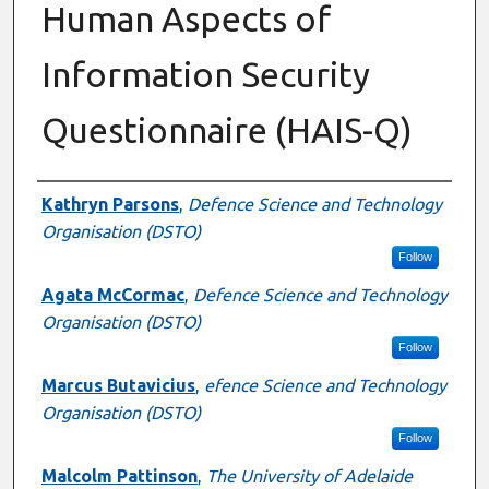
Human Aspects of
Information Security
Questionnaire (HAIS-Q)
Authors
Kathryn Parsons
,
Defence Science and Technology
Organisation (DSTO)
Follow
Agata McCormac
,
Defence Science and Technology
Organisation (DSTO)
Follow
Marcus Butavicius
,
efence Science and Technology
Organisation (DSTO)
Follow
Malcolm Pattinson
,
The University of Adelaide