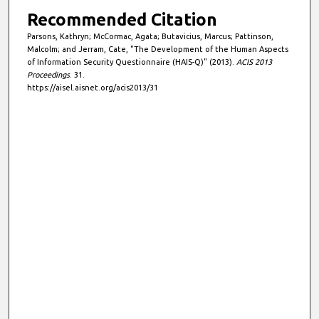
Recommended Citation
Parsons, Kathryn; McCormac, Agata; Butavicius, Marcus; Pattinson,
Malcolm; and Jerram, Cate, "The Development of the Human Aspects
of Information Security Questionnaire (HAIS-Q)" (2013).
ACIS 2013
Proceedings
. 31.
https://aisel.aisnet.org/acis2013/31