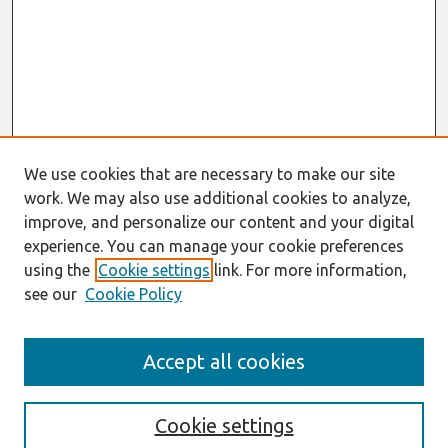
We use cookies that are necessary to make our site
work. We may also use additional cookies to analyze,
improve, and personalize our content and your digital
experience. You can manage your cookie preferences
using the
Cookie settings
link. For more information,
see our
Cookie Policy
Search
Accept all cookies
Enter search terms:
Cookie settings