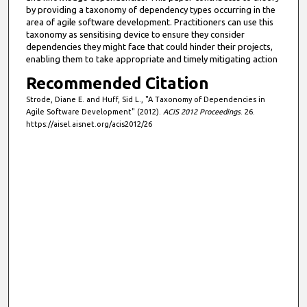
by providing a taxonomy of dependency types occurring in the
area of agile software development. Practitioners can use this
taxonomy as sensitising device to ensure they consider
dependencies they might face that could hinder their projects,
enabling them to take appropriate and timely mitigating action
Recommended Citation
Strode, Diane E. and Huff, Sid L., "A Taxonomy of Dependencies in
Agile Software Development" (2012).
ACIS 2012 Proceedings
. 26.
https://aisel.aisnet.org/acis2012/26