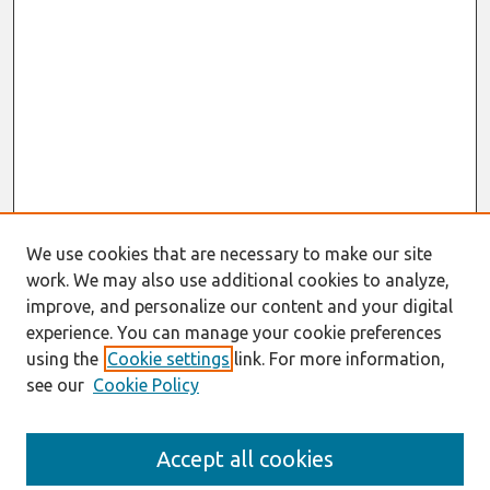
We use cookies that are necessary to make our site
work. We may also use additional cookies to analyze,
improve, and personalize our content and your digital
experience. You can manage your cookie preferences
using the
Cookie settings
link. For more information,
see our
Cookie Policy
Search
Accept all cookies
Enter search terms: