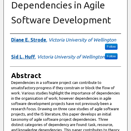
Dependencies in Agile
Software Development
Authors
Diane E. Strode
,
Victoria University of Wellington
Follow
Sid L. Huff
,
Victoria University of Wellington
Follow
Abstract
Dependencies in a software project can contribute to
unsatisfactory progress if they constrain or block the flow of
work. Various studies highlight the importance of dependencies
in the organisation of work; however dependencies in agile
software development projects have not previously been a
research focus. Drawing on three case studies of agile software
projects, and the IS literature, this paper develops an initial
taxonomy of agile software project dependencies. Three
distinct categories of dependency are found: task, resource,
and knowledge dependencies. This paper contributes to theory