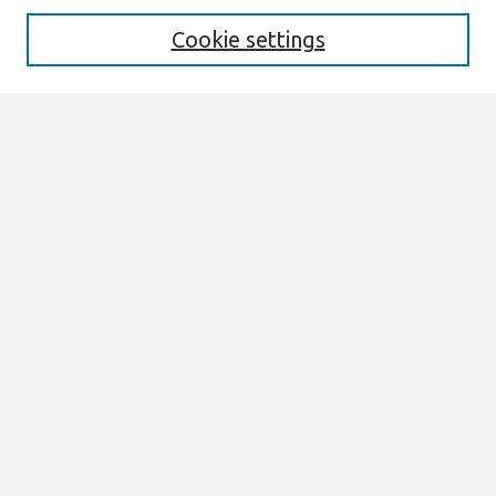
Cookie settings
Select context to search:
Advanced Search
Notify me via email or
RSS
Links
Join AIS
ACIS 2012 Proceedings Website
Browse
All Content
Authors
JAIS
CAIS
TRR