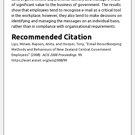
of significant value to the business of government. The results
show that employees tend to recognise e-mail as a critical tool
in the workplace; however, they also tend to make decisions on
identifying and managing the messages on an individual basis,
rather than in compliance with organisational requirements.
Recommended Citation
Lips, Miriam; Rapson, Anita; and Hooper, Tony, "E-mail Recordkeeping
Methods and Behaviours of New Zealand Central Government
Employees" (2008).
ACIS 2008 Proceedings
. 99.
https://aisel.aisnet.org/acis2008/99