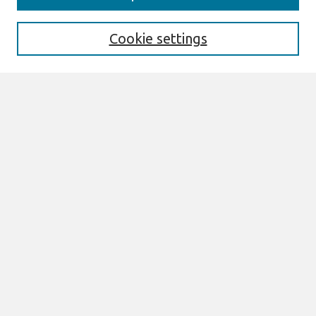
Enter search terms:
Cookie settings
Select context to search:
Advanced Search
Notify me via email or
RSS
Links
Join AIS
ACIS2008 Website
Browse
All Content
Authors
JAIS
CAIS