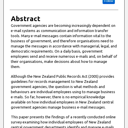
Follow
Abstract
Government agencies are becoming increasingly dependent on
e-mail systems as communication and information transfer
tools. Many e-mail messages contain information vital to the
business of government, and therefore organisations need to
manage the messages in accordance with managerial, legal, and
democratic requirements. On a daily basis, government
employees send and receive numerous e-mails and, on behalf of
their organisations, make decisions about how to manage
them.
Although the New Zealand Public Records Act (2005) provides
guidelines for records management to New Zealand
government agencies, the question is what methods and
behaviours are individual employees using to manage business
e-mails. So far, however, there is no empirical knowledge
available on how individual employees in New Zealand central
government agencies manage business e-mail messages.
This paper presents the findings of a recently conducted online
survey examining how individual employees of New Zealand
central government departments identify and manage e-mails