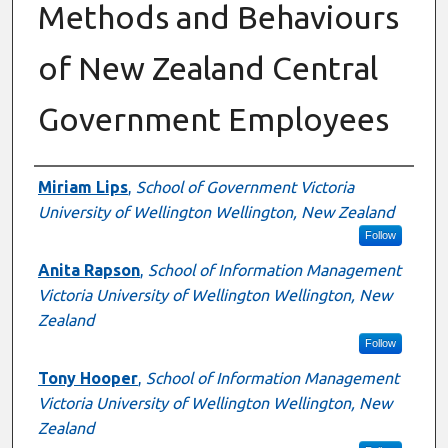
Methods and Behaviours
of New Zealand Central
Government Employees
Authors
Miriam Lips
,
School of Government Victoria
University of Wellington Wellington, New Zealand
Follow
Anita Rapson
,
School of Information Management
Victoria University of Wellington Wellington, New
Zealand
Follow
Tony Hooper
,
School of Information Management
Victoria University of Wellington Wellington, New
Zealand