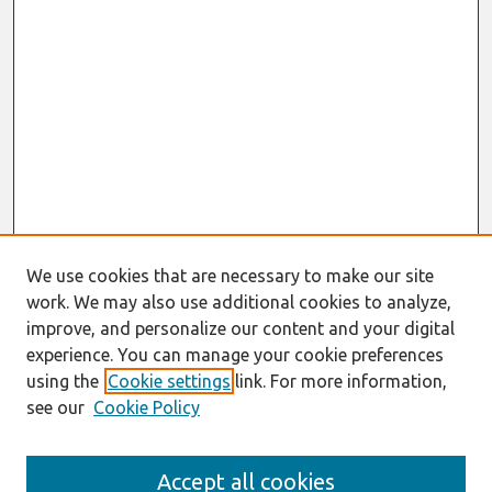
We use cookies that are necessary to make our site
work. We may also use additional cookies to analyze,
improve, and personalize our content and your digital
experience. You can manage your cookie preferences
using the
Cookie settings
link. For more information,
see our
Cookie Policy
Search
Accept all cookies