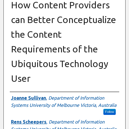
How Content Providers
can Better Conceptualize
the Content
Requirements of the
Ubiquitous Technology
User
Authors
Joanne Sullivan
,
Department of Information
Systems University of Melbourne Victoria, Australia
Follow
Rens Scheepers
,
Department of Information