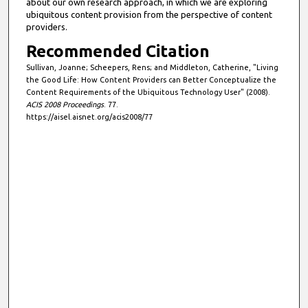
about our own research approach, in which we are exploring
ubiquitous content provision from the perspective of content
providers.
Recommended Citation
Sullivan, Joanne; Scheepers, Rens; and Middleton, Catherine, "Living
the Good Life: How Content Providers can Better Conceptualize the
Content Requirements of the Ubiquitous Technology User" (2008).
ACIS 2008 Proceedings
. 77.
https://aisel.aisnet.org/acis2008/77