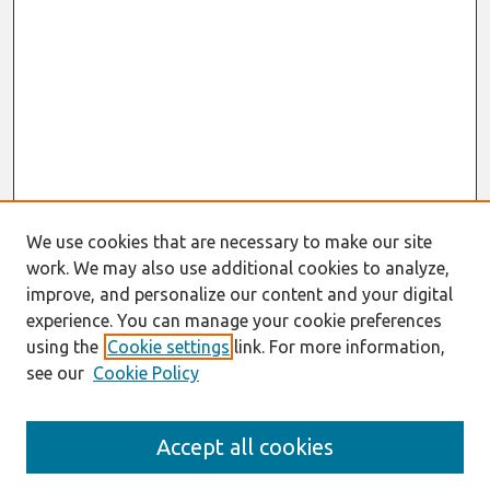
We use cookies that are necessary to make our site
work. We may also use additional cookies to analyze,
improve, and personalize our content and your digital
experience. You can manage your cookie preferences
using the
Cookie settings
link. For more information,
see our
Cookie Policy
Search
Accept all cookies
Enter search terms: