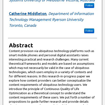
Systems University of Melbourne Victoria, Australia
Follow
Catherine Middleton
,
Department of Information
Technology Management Ryerson University
Toronto, Canada
Follow
Abstract
Content provision via ubiquitous technology platforms such as
smart mobile phones and personal digital assistants raises
interesting practical and research challenges. Many current
theoretical frameworks and models are based on assumptions
which may not necessarily be valid in the case of ubiquitous
technologies, which users employ in a variety of contexts and
for different reasons. In this research-in-progress paper we
explore how content providers can better conceptualize the
content requirements of ubiquitous technology users. We
introduce the principle of Continuous Quality of Life
Optimization as a theoretical concept to understand the
content requirements of these users. We put forth a number of
propositions to guide further research and provide details