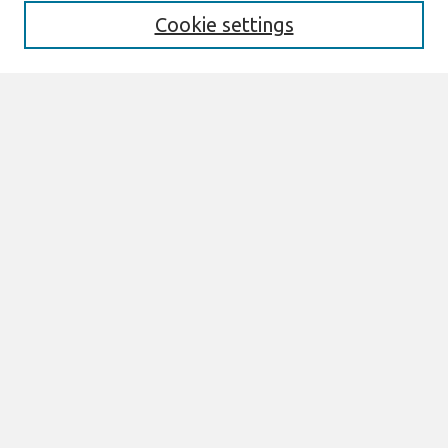
Cookie settings
Select context to search:
Advanced Search
Notify me via email or
RSS
Links
Join AIS
ACIS2008 Website
Browse
All Content
Authors
JAIS
CAIS
TRR
THCI