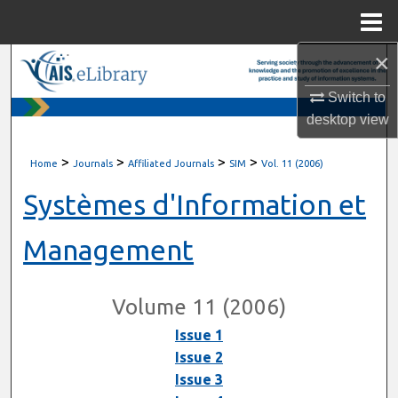
Menu
Home
×
Search
Switch to
Browse All Content
desktop
view
My Account
>
>
>
>
Home
Journals
Affiliated Journals
SIM
Vol. 11 (2006)
About
Systèmes d'Information et
Digital Commons Network™
Management
Volume 11 (2006)
Issue 1
Issue 2
Issue 3