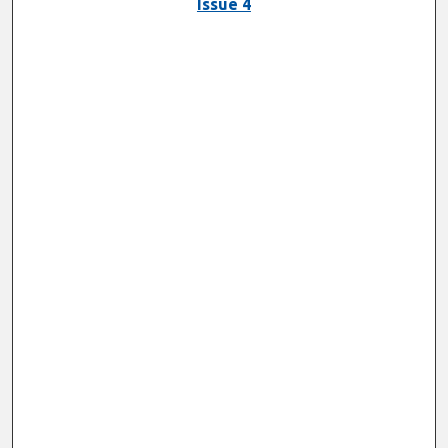
Issue 4