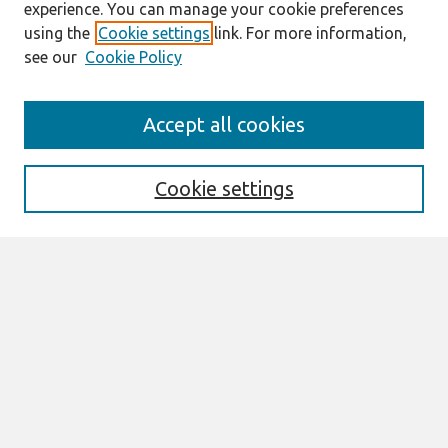
experience. You can manage your cookie preferences
using the
Cookie settings
link. For more information,
see our
Cookie Policy
Journal Home
Accept all cookies
About This Journal
Aims & Scope
Editorial Board
Cookie settings
Policies
Most Popular Papers
Receive Email Notices or RSS
SPECIAL ISSUES:
Special Issue on Research Methods in IS
20 years special issue
Special Issue on Serious Games
Select an issue: