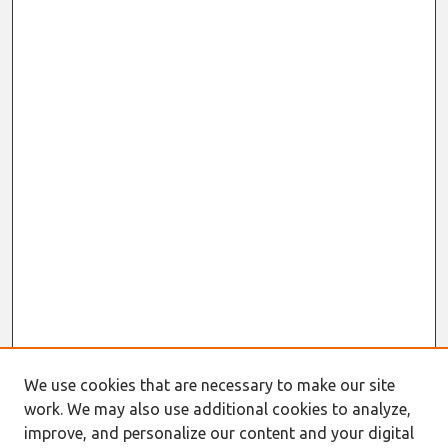
We use cookies that are necessary to make our site
work. We may also use additional cookies to analyze,
improve, and personalize our content and your digital