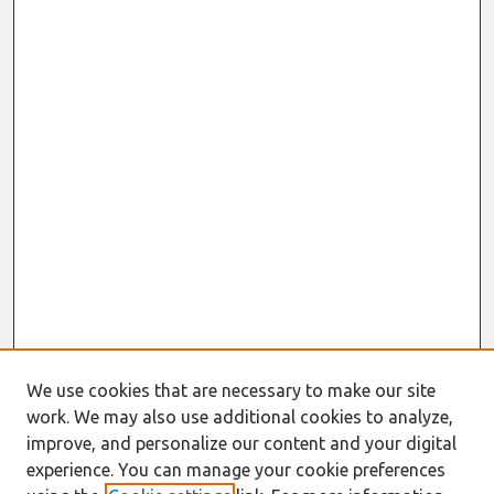
We use cookies that are necessary to make our site
work. We may also use additional cookies to analyze,
improve, and personalize our content and your digital
experience. You can manage your cookie preferences