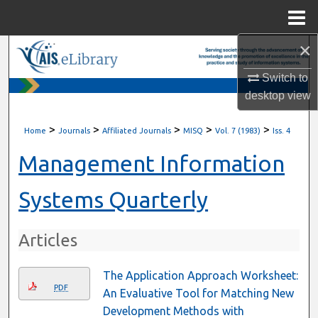
Menu
Home
×
Search
Switch to
Browse All Content
desktop
view
My Account
>
>
>
>
>
Home
Journals
Affiliated Journals
MISQ
Vol. 7 (1983)
Iss. 4
About
Management Information
Digital Commons Network™
Systems Quarterly
Articles
The Application Approach Worksheet:
PDF
An Evaluative Tool for Matching New
Development Methods with