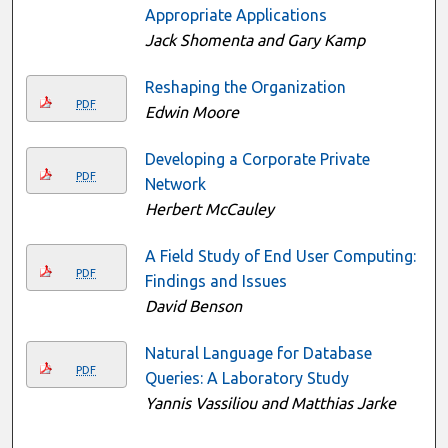
Appropriate Applications
Jack Shomenta and Gary Kamp
Reshaping the Organization
PDF
Edwin Moore
Developing a Corporate Private
PDF
Network
Herbert McCauley
A Field Study of End User Computing:
PDF
Findings and Issues
David Benson
Natural Language for Database
PDF
Queries: A Laboratory Study
Yannis Vassiliou and Matthias Jarke