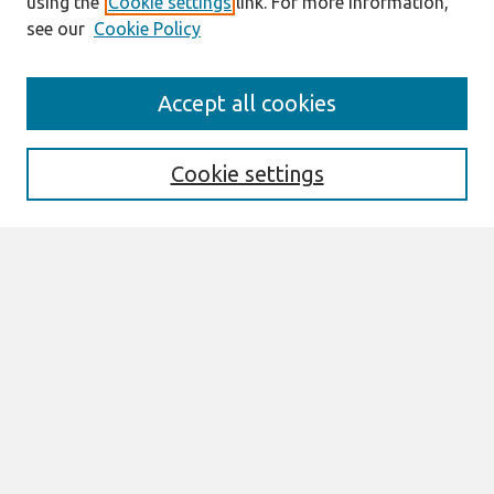
using the
Cookie settings
link. For more information,
see our
Cookie Policy
Journal Home
Accept all cookies
Most Popular Papers
Receive Email Notices or RSS
Cookie settings
Select an issue:
Search
Enter search terms:
Select context to search: