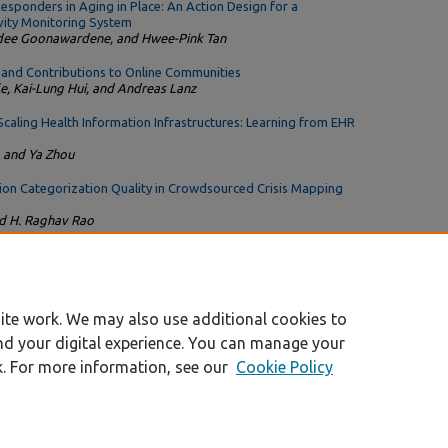
sponders in Aging in Place: An Action Design for a
ity Monitoring System
dee Goonawardene, and Hwee-Pink Tan
nd Contributions to Online Communities
e, Kai-Lung Hui, and Andreas Lanz
aling Health Information Infrastructures: Learning from EHR
, and Ya Zhou
tion Categorization Quality in Crowdsourced Crisis Mapping
nd H. Raghav Rao
rity-Based Coordination Affect Propagation Costs in Open
t
ite work. We may also use additional cookies to
nd your digital experience. You can manage your
k. For more information, see our
Cookie Policy
|
Accessibility Statement