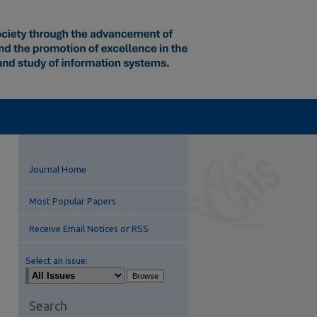
Journal Home
Most Popular Papers
Receive Email Notices or RSS
Select an issue:
Search