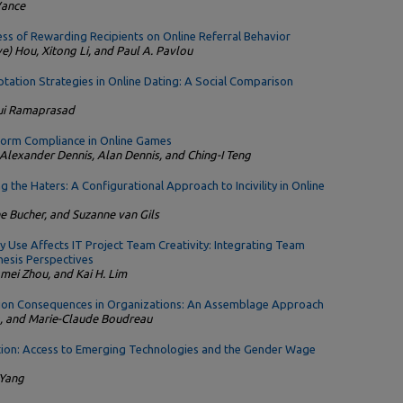
Vance
ss of Rewarding Recipients on Online Referral Behavior
e) Hou, Xitong Li, and Paul A. Pavlou
tation Strategies in Online Dating: A Social Comparison
Jui Ramaprasad
orm Compliance in Online Games
 Alexander Dennis, Alan Dennis, and Ching-I Teng
 the Haters: A Configurational Approach to Incivility in Online
e Bucher, and Suzanne van Gils
 Use Affects IT Project Team Creativity: Integrating Team
esis Perspectives
gmei Zhou, and Kai H. Lim
ion Consequences in Organizations: An Assemblage Approach
a, and Marie-Claude Boudreau
tion: Access to Emerging Technologies and the Gender Wage
 Yang