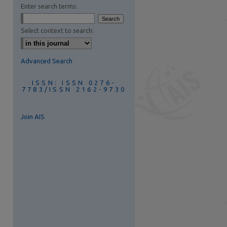
Enter search terms:
Select context to search:
Advanced Search
ISSN: ISSN 0276-
7783/ISSN 2162-9730
Join AIS