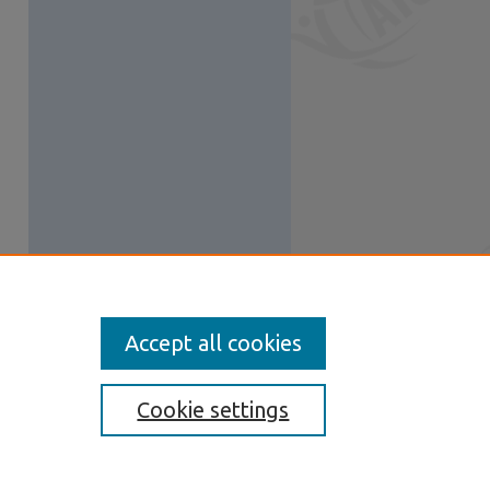
Accept all cookies
Cookie settings