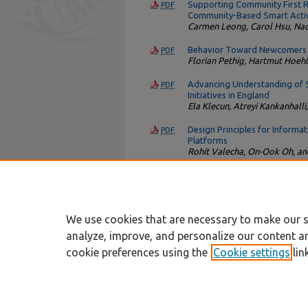
Supporting Community First Re
PDF
Community-Based Smart Activ
Carmen Leong, Carol Hsu, Na
Behavior Toward Newcomers a
PDF
Florian Pethig, Hartmut Hoehl
Advancing Understanding of Sc
PDF
Initiatives in England
Ela Klecun, Atreyi Kankanhalli
Design Principles for Informa
PDF
Platforms
Rohit Valecha, On-Ook Oh, a
How Artifact-Based and Autho
PDF
Source Software Developmen
Michael A. Zaggl
We use cookies that are necessary to make our s
analyze, improve, and personalize our content a
cookie preferences using the
Cookie settings
lin
Home
|
About
|
FAQ
|
My Account
Privacy
Copyright