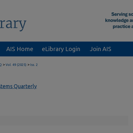
AIS Home
eLibrary Login
Join AIS
>
>
Q
Vol. 49 (2025)
Iss. 2
tems Quarterly