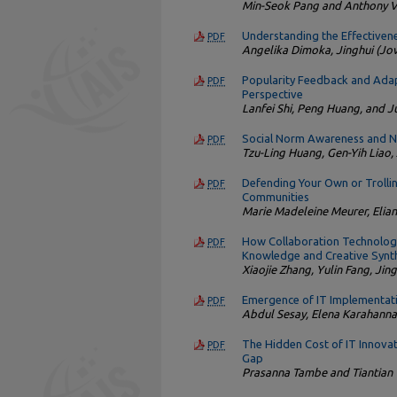
Min-Seok Pang and Anthony 
Understanding the Effectivene
PDF
Angelika Dimoka, Jinghui (Jov
Popularity Feedback and Adap
PDF
Perspective
Lanfei Shi, Peng Huang, and 
Social Norm Awareness and N
PDF
Tzu-Ling Huang, Gen-Yih Liao,
Defending Your Own or Trolling
PDF
Communities
Marie Madeleine Meurer, Elian
How Collaboration Technology
PDF
Knowledge and Creative Synth
Xiaojie Zhang, Yulin Fang, Jin
Emergence of IT Implementat
PDF
Abdul Sesay, Elena Karahann
The Hidden Cost of IT Innova
PDF
Gap
Prasanna Tambe and Tiantian