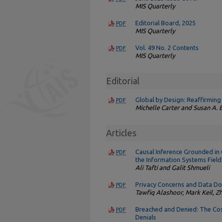
MIS Quarterly
Editorial Board, 2025
PDF
MIS Quarterly
Vol. 49 No. 2 Contents
PDF
MIS Quarterly
Editorial
Global by Design: Reaffirming
PDF
Michelle Carter and Susan A.
Articles
Causal Inference Grounded in 
PDF
the Information Systems Field
Ali Tafti and Galit Shmueli
Privacy Concerns and Data Don
PDF
Tawfiq Alashoor, Mark Keil, Z
Breached and Denied: The Cos
PDF
Denials