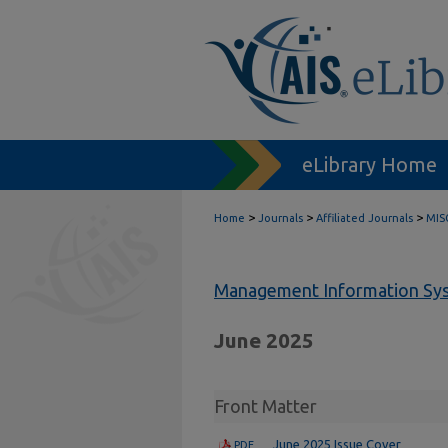
eLibrary Home
>
>
>
Home
Journals
Affiliated Journals
MIS
Management Information Sys
June 2025
Front Matter
June 2025 Issue Cover
PDF