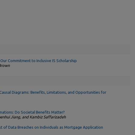
 Our Commitment to Inclusive IS Scholarship
 Brown
Causal Diagrams: Benefits, Limitations, and Opportunities for
ations: Do Societal Benefits Matter?
henhui Jiang, and Kambiz Saffarizadeh
t of Data Breaches on Individuals as Mortgage Application