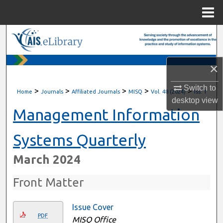
Menu
Home
Search
Browse All Content
×
My Account
Switch to
>
>
>
>
>
Home
Journals
Affiliated Journals
MISQ
Vol. 48 (2024)
Iss. 1
desktop
view
About
Management Information
Digital Commons Network™
Systems Quarterly
March 2024
Front Matter
Issue Cover
PDF
MISQ Office