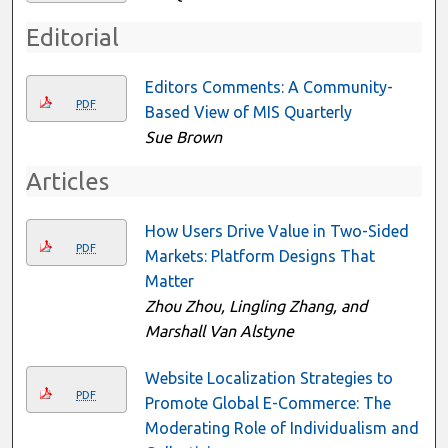
Editorial
Editors Comments: A Community-
PDF
Based View of MIS Quarterly
Sue Brown
Articles
How Users Drive Value in Two-Sided
PDF
Markets: Platform Designs That
Matter
Zhou Zhou, Lingling Zhang, and
Marshall Van Alstyne
Website Localization Strategies to
PDF
Promote Global E-Commerce: The
Moderating Role of Individualism and