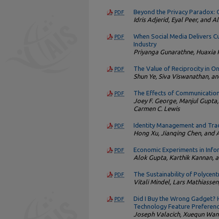
Beyond the Privacy Paradox: O
PDF
Idris Adjerid, Eyal Peer, and 
When Social Media Delivers Cu
PDF
Industry
Priyanga Gunarathne, Huaxia
The Value of Reciprocity in On
PDF
Shun Ye, Siva Viswanathan, an
The Effects of Communication
PDF
Joey F. George, Manjul Gupta,
Carmen C. Lewis
Identity Management and Tra
PDF
Hong Xu, Jianqing Chen, an
Economic Experiments in Inf
PDF
Alok Gupta, Karthik Kannan, a
The Sustainability of Polyce
PDF
Vitali Mindel, Lars Mathiassen
Did I Buy the Wrong Gadget? H
PDF
Technology Feature Preferen
Joseph Valacich, Xuequn Wan