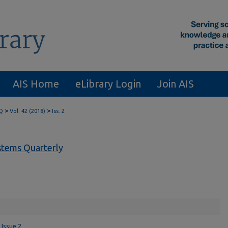
AIS Home
eLibrary Login
Join AIS
>
>
Q
Vol. 42 (2018)
Iss. 2
tems Quarterly
 Issue 2