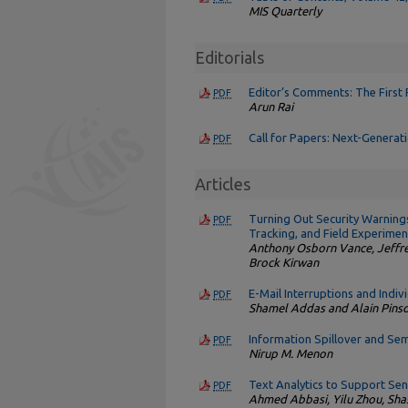
MIS Quarterly
Editorials
Editor’s Comments: The First
PDF
Arun Rai
Call for Papers: Next-Generat
PDF
Articles
Turning Out Security Warnings
PDF
Tracking, and Field Experimen
Anthony Osborn Vance, Jeffrey
Brock Kirwan
E-Mail Interruptions and Indiv
PDF
Shamel Addas and Alain Pins
Information Spillover and Sem
PDF
Nirup M. Menon
Text Analytics to Support Se
PDF
Ahmed Abbasi, Yilu Zhou, Sh