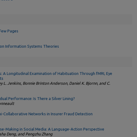
 Few Pages
ion Information Systems Theories
: A Longitudinal Examination of Habituation Through fMRI, Eye
ts
 L. Jenkins, Bonnie Brinton Anderson, Daniel K. Bjornn, and C.
idual Performance: Is There a Silver Lining?
onneault
i-Collaborative Networks in Insurer Fraud Detection
nse-Making in Social Media: A Language-Action Perspective
asha Deng, and Pengzhu Zhang