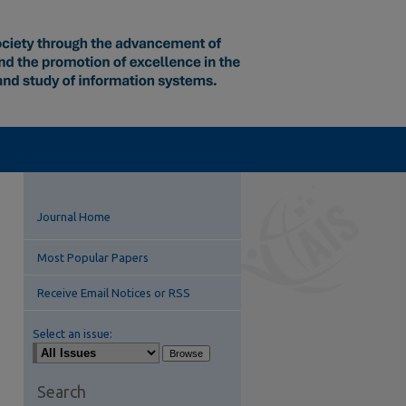
Journal Home
Most Popular Papers
Receive Email Notices or RSS
Select an issue:
Search