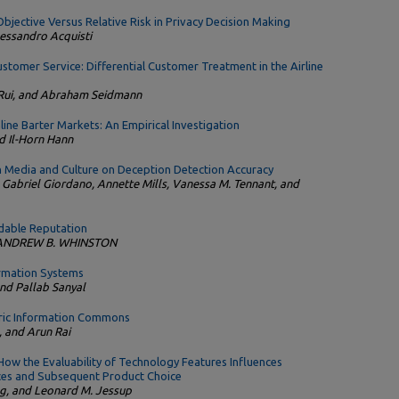
bjective Versus Relative Risk in Privacy Decision Making
Alessandro Acquisti
stomer Service: Differential Customer Treatment in the Airline
 Rui, and Abraham Seidmann
line Barter Markets: An Empirical Investigation
d Il-Horn Hann
 Media and Culture on Deception Detection Accuracy
 Gabriel Giordano, Annette Mills, Vanessa M. Tennant, and
dable Reputation
d ANDREW B. WHINSTON
ormation Systems
nd Pallab Sanyal
ntric Information Commons
, and Arun Rai
ow the Evaluability of Technology Features Influences
ces and Subsequent Product Choice
g, and Leonard M. Jessup