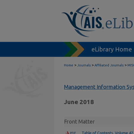
eLibrary Home
>
>
>
Home
Journals
Affiliated Journals
MIS
Management Information Sys
June 2018
Front Matter
Table of Contents, Volume 42,
PDF