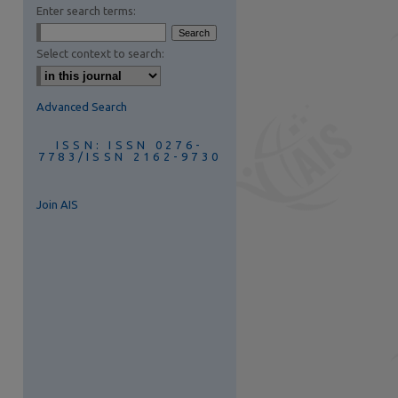
Enter search terms:
Select context to search:
Advanced Search
ISSN: ISSN 0276-
7783/ISSN 2162-9730
Join AIS