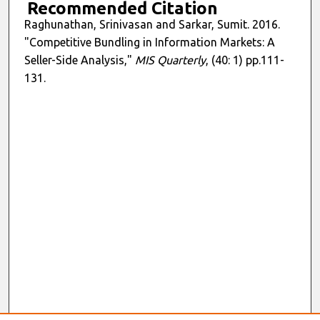
Recommended Citation
Raghunathan, Srinivasan and Sarkar, Sumit. 2016.
"Competitive Bundling in Information Markets: A
Seller-Side Analysis,"
MIS Quarterly
, (40: 1) pp.111-
131.