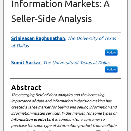
Information Markets: A
Seller-Side Analysis
Authors
Srinivasan Raghunathan
,
The University of Texas
at Dallas
Follow
Sumit Sarkar
,
The University of Texas at Dallas
Follow
Abstract
The emerging field of data analytics and the increasing
importance of data and information in decision making has
created a large market for buying and selling information and
information-related services. In this market, for some types of
information products
, it is common for a consumer to
purchase the same type of information product from multiple