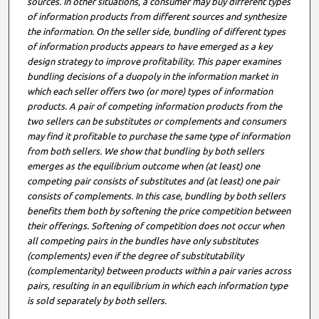
sources. In other situations, a consumer may buy different types
of information products from different sources and synthesize
the information. On the seller side, bundling of different types
of information products appears to have emerged as a key
design strategy to improve profitability. This paper examines
bundling decisions of a duopoly in the information market in
which each seller offers two (or more) types of information
products. A pair of competing information products from the
two sellers can be substitutes or complements and consumers
may find it profitable to purchase the same type of information
from both sellers. We show that bundling by both sellers
emerges as the equilibrium outcome when (at least) one
competing pair consists of substitutes and (at least) one pair
consists of complements. In this case, bundling by both sellers
benefits them both by softening the price competition between
their offerings. Softening of competition does not occur when
all competing pairs in the bundles have only substitutes
(complements) even if the degree of substitutability
(complementarity) between products within a pair varies across
pairs, resulting in an equilibrium in which each information type
is sold separately by both sellers.