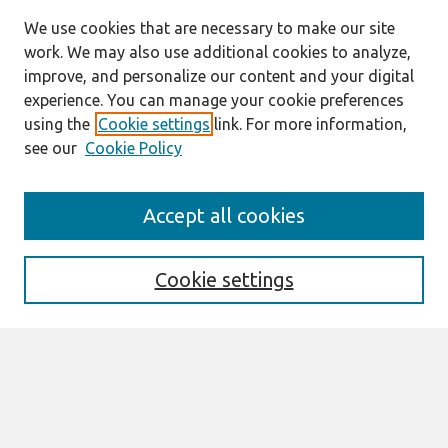
We use cookies that are necessary to make our site
work. We may also use additional cookies to analyze,
improve, and personalize our content and your digital
experience. You can manage your cookie preferences
using the
Cookie settings
link. For more information,
see our
Cookie Policy
Journal Home
Accept all cookies
Most Popular Papers
Receive Email Notices or RSS
Cookie settings
Select an issue:
Search
Enter search terms: