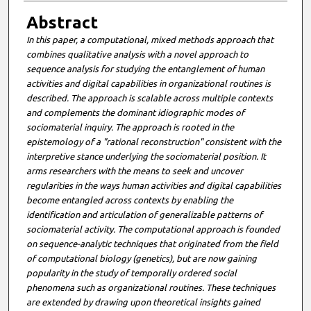
Abstract
In this paper, a computational, mixed methods approach that
combines qualitative analysis with a novel approach to
sequence analysis for studying the entanglement of human
activities and digital capabilities in organizational routines is
described. The approach is scalable across multiple contexts
and complements the dominant idiographic modes of
sociomaterial inquiry. The approach is rooted in the
epistemology of a "rational reconstruction" consistent with the
interpretive stance underlying the sociomaterial position. It
arms researchers with the means to seek and uncover
regularities in the ways human activities and digital capabilities
become entangled across contexts by enabling the
identification and articulation of generalizable patterns of
sociomaterial activity. The computational approach is founded
on sequence-analytic techniques that originated from the field
of computational biology (genetics), but are now gaining
popularity in the study of temporally ordered social
phenomena such as organizational routines. These techniques
are extended by drawing upon theoretical insights gained