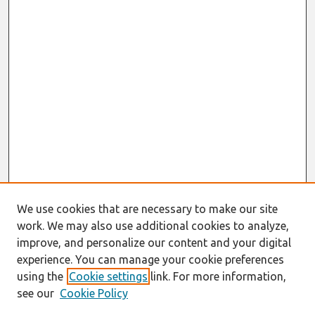
We use cookies that are necessary to make our site
work. We may also use additional cookies to analyze,
improve, and personalize our content and your digital
experience. You can manage your cookie preferences
using the
Cookie settings
link. For more information,
see our
Cookie Policy