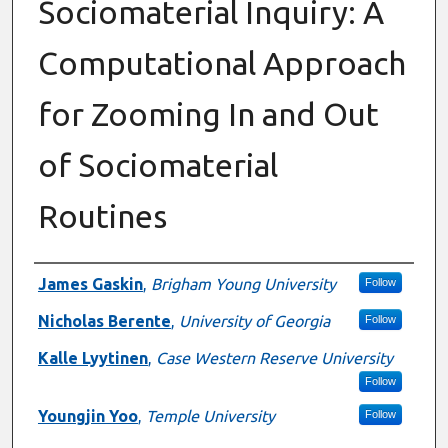
Sociomaterial Inquiry: A
Computational Approach
for Zooming In and Out
of Sociomaterial
Routines
Authors
James Gaskin
,
Brigham Young University
Follow
Nicholas Berente
,
University of Georgia
Follow
Kalle Lyytinen
,
Case Western Reserve University
Follow
Youngjin Yoo
,
Temple University
Follow