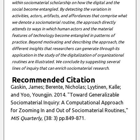
within sociomaterial scholarship on how the digital and the
social become entangled. By detecting the variation in
activities, actors, artifacts, and affordances that comprise what
we denote a sociomaterial routine, the approach directly
attends to ways in which human actors and the material
features of technology become entangled in patterns of
practice. Beyond motivating and describing the approach, the
different insights that researchers can generate through its
application in the study of the digitalization of organizational
routines are illustrated. We conclude by suggesting several
lines of inquiry that can enrich sociomaterial research.
Recommended Citation
Gaskin, James; Berente, Nicholas; Lyytinen, Kalle;
and Yoo, Youngjin. 2014. "Toward Generalizable
Sociomaterial Inquiry: A Computational Approach
for Zooming In and Out of Sociomaterial Routines,"
MIS Quarterly
, (38: 3) pp.849-871.