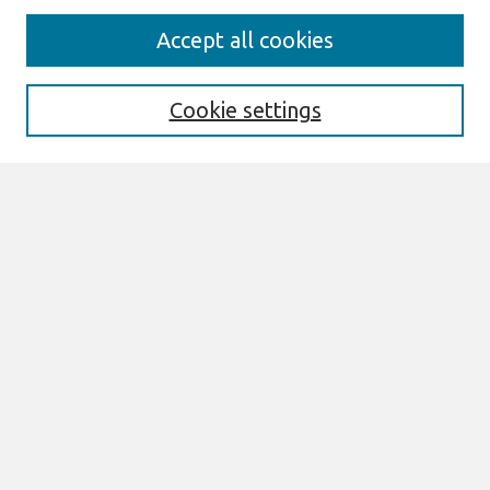
Journal Home
Accept all cookies
Most Popular Papers
Receive Email Notices or RSS
Cookie settings
Select an issue:
Search
Enter search terms:
Select context to search:
Advanced Search