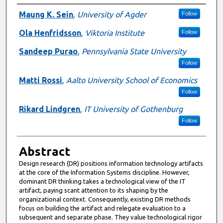
Authors
Maung K. Sein
,
University of Agder
Follow
Ola Henfridsson
,
Viktoria Institute
Follow
Sandeep Purao
,
Pennsylvania State University
Follow
Matti Rossi
,
Aalto University School of Economics
Follow
Rikard Lindgren
,
IT University of Gothenburg
Follow
Abstract
Design research (DR) positions information technology artifacts
at the core of the Information Systems discipline. However,
dominant DR thinking takes a technological view of the IT
artifact, paying scant attention to its shaping by the
organizational context. Consequently, existing DR methods
focus on building the artifact and relegate evaluation to a
subsequent and separate phase. They value technological rigor