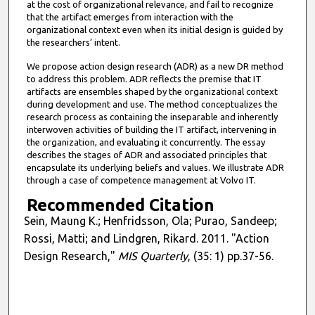
at the cost of organizational relevance, and fail to recognize
that the artifact emerges from interaction with the
organizational context even when its initial design is guided by
the researchers’ intent.
We propose action design research (ADR) as a new DR method
to address this problem. ADR reflects the premise that IT
artifacts are ensembles shaped by the organizational context
during development and use. The method conceptualizes the
research process as containing the inseparable and inherently
interwoven activities of building the IT artifact, intervening in
the organization, and evaluating it concurrently. The essay
describes the stages of ADR and associated principles that
encapsulate its underlying beliefs and values. We illustrate ADR
through a case of competence management at Volvo IT.
Recommended Citation
Sein, Maung K.; Henfridsson, Ola; Purao, Sandeep;
Rossi, Matti; and Lindgren, Rikard. 2011. "Action
Design Research,"
MIS Quarterly
, (35: 1) pp.37-56.