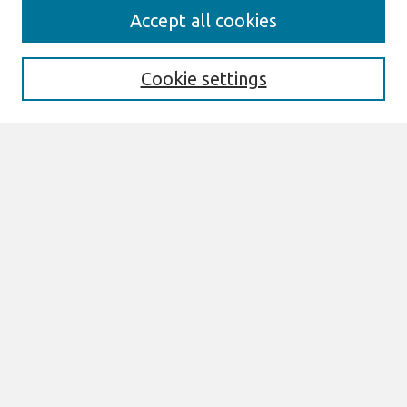
Journal Home
Accept all cookies
Most Popular Papers
Receive Email Notices or RSS
Cookie settings
Select an issue:
Search
Enter search terms:
Select context to search:
Advanced Search