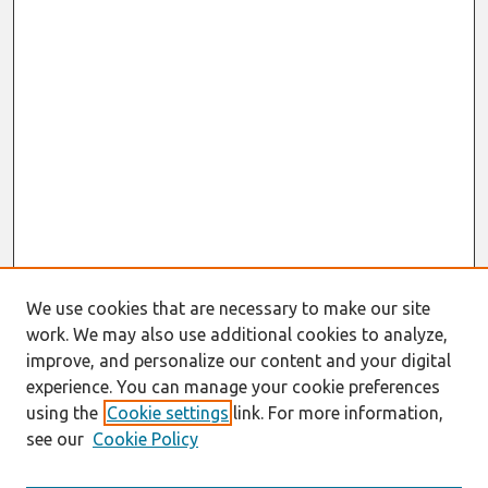
We use cookies that are necessary to make our site
work. We may also use additional cookies to analyze,
improve, and personalize our content and your digital
experience. You can manage your cookie preferences
using the
Cookie settings
link. For more information,
see our
Cookie Policy