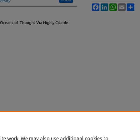
ersity
Facebook
LinkedIn
WhatsApp
Email
Sh
 Oceans of Thought Via Highly Citable
ite work. We may also use additional cookies to