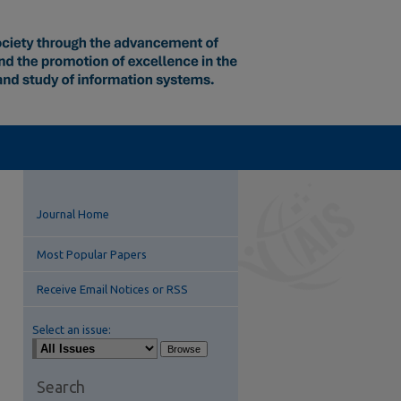
Journal Home
Most Popular Papers
Receive Email Notices or RSS
Select an issue:
Search