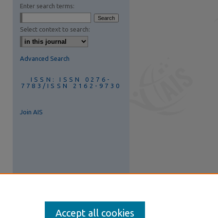
Enter search terms:
are
Select context to search:
Advanced Search
ISSN: ISSN 0276-
7783/ISSN 2162-9730
Join AIS
Accept all cookies