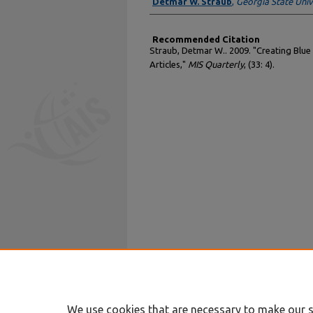
Authors
Detmar W. Straub
,
Georgia State Univ
Recommended Citation
Straub, Detmar W.. 2009. "Creating Blue
Articles,"
MIS Quarterly
, (33: 4).
We use cookies that are necessary to make our s