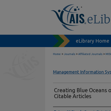
eLibrary Home
>
>
>
Home
Journals
Affiliated Journals
MIS
Management Information Sys
Creating Blue Oceans o
Citable Articles