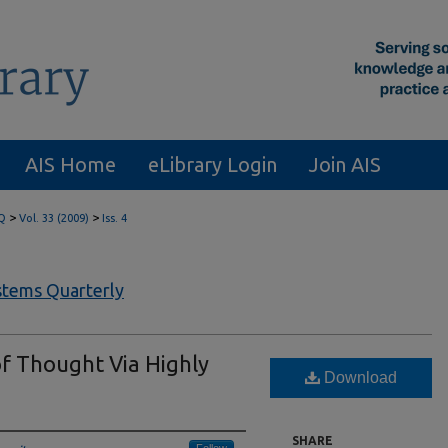
AIS Home
eLibrary Login
Join AIS
>
>
Q
Vol. 33 (2009)
Iss. 4
tems Quarterly
f Thought Via Highly
Download
SHARE
Follow