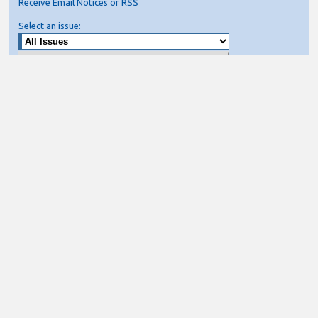
Receive Email Notices or RSS
Select an issue:
Search
Enter search terms:
Select context to search:
Advanced Search
ISSN: ISSN 0276-7783/ISSN 2162-9730
Join AIS