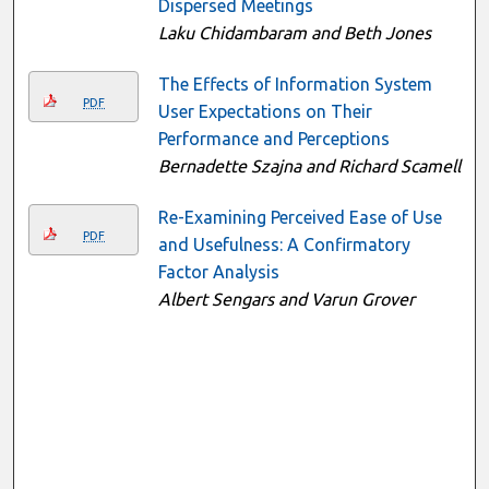
Dispersed Meetings
Laku Chidambaram and Beth Jones
The Effects of Information System
PDF
User Expectations on Their
Performance and Perceptions
Bernadette Szajna and Richard Scamell
Re-Examining Perceived Ease of Use
PDF
and Usefulness: A Confirmatory
Factor Analysis
Albert Sengars and Varun Grover