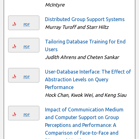
McIntyre
Distributed Group Support Systems
PDF
Murray Turoff and Starr Hiltz
Tailoring Database Training for End
PDF
Users
Judith Ahrens and Cheten Sankar
User-Database Interface: The Effect of
PDF
Abstraction Levels on Query
Performance
Hock Chan, Kwok Wei, and Keng Siau
Impact of Communication Medium
PDF
and Computer Support on Group
Perceptions and Performance: A
Comparison of Face-to-Face and