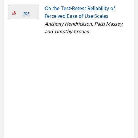
On the Test-Retest Reliability of
PDF
Perceived Ease of Use Scales
Anthony Hendrickson, Patti Massey,
and Timothy Cronan