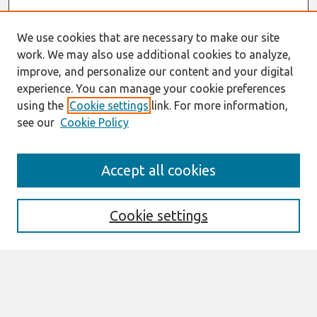
We use cookies that are necessary to make our site
work. We may also use additional cookies to analyze,
improve, and personalize our content and your digital
experience. You can manage your cookie preferences
using the
Cookie settings
link. For more information,
see our
Cookie Policy
Journal Home
Accept all cookies
Most Popular Papers
Receive Email Notices or RSS
Cookie settings
Select an issue:
Search