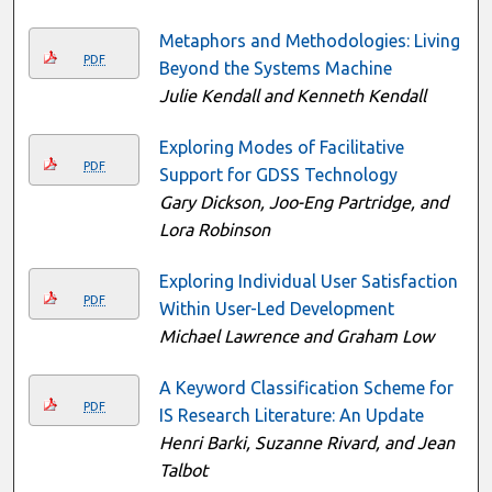
Metaphors and Methodologies: Living
PDF
Beyond the Systems Machine
Julie Kendall and Kenneth Kendall
Exploring Modes of Facilitative
PDF
Support for GDSS Technology
Gary Dickson, Joo-Eng Partridge, and
Lora Robinson
Exploring Individual User Satisfaction
PDF
Within User-Led Development
Michael Lawrence and Graham Low
A Keyword Classification Scheme for
PDF
IS Research Literature: An Update
Henri Barki, Suzanne Rivard, and Jean
Talbot