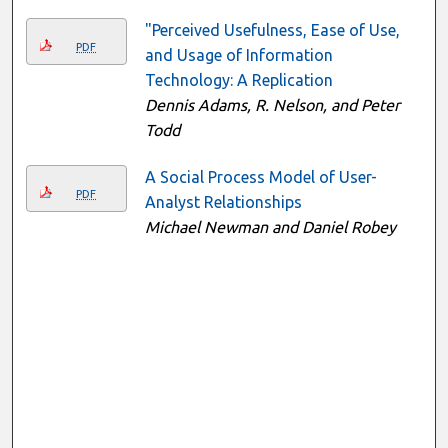
"Perceived Usefulness, Ease of Use,
PDF
and Usage of Information
Technology: A Replication
Dennis Adams, R. Nelson, and Peter
Todd
A Social Process Model of User-
PDF
Analyst Relationships
Michael Newman and Daniel Robey