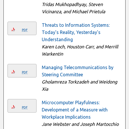
Tridas Mukhopadhyay, Steven
Vicinanza, and Michael Prietula
Threats to Information Systems:
PDF
Today's Reality, Yesterday's
Understanding
Karen Loch, Houston Carr, and Merrill
Warkentin
Managing Telecommunications by
PDF
Steering Committee
Gholamreza Torkzadeh and Weidong
Xia
Microcomputer Playfulness:
PDF
Development of a Measure with
Workplace Implications
Jane Webster and Joseph Martocchio