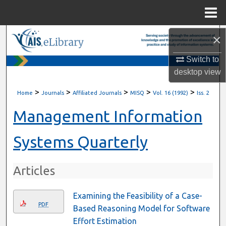
Menu
Home
×
Search
Switch to
Browse All Content
desktop
view
My Account
>
>
>
>
>
Home
Journals
Affiliated Journals
MISQ
Vol. 16 (1992)
Iss. 2
About
Management Information
Digital Commons Network™
Systems Quarterly
Articles
Examining the Feasibility of a Case-
PDF
Based Reasoning Model for Software
Effort Estimation