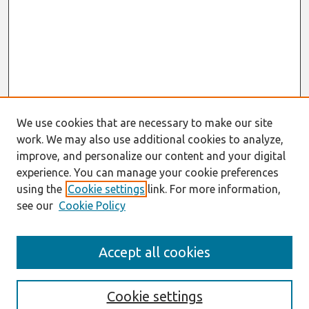
We use cookies that are necessary to make our site
work. We may also use additional cookies to analyze,
improve, and personalize our content and your digital
experience. You can manage your cookie preferences
using the
Cookie settings
link. For more information,
see our
Cookie Policy
Journal Home
Accept all cookies
Most Popular Papers
Receive Email Notices or RSS
Cookie settings
Select an issue: