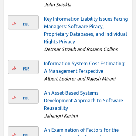
John Sviokla
Key Information Liability Issues Facing
PDF
Managers: Software Piracy,
Proprietary Databases, and Individual
Rights Privacy
Detmar Straub and Rosann Collins
Information System Cost Estimating:
PDF
A Management Perspective
Albert Lederer and Rajesh Mirani
An Asset-Based Systems
PDF
Development Approach to Software
Reusability
Jahangri Karimi
An Examination of Factors for the
PDF