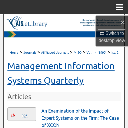
Menu
Home
×
Search
Switch to
Browse All Content
desktop
view
My Account
>
>
>
>
>
Home
Journals
Affiliated Journals
MISQ
Vol. 14 (1990)
Iss. 2
About
Management Information
Digital Commons Network™
Systems Quarterly
Articles
An Examination of the Impact of
PDF
Expert Systems on the Firm: The Case
of XCON