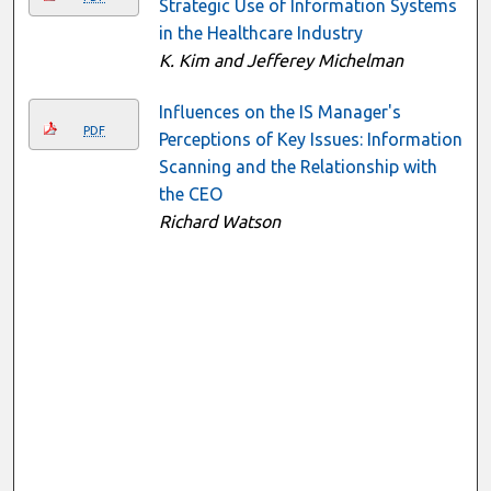
Strategic Use of Information Systems
in the Healthcare Industry
K. Kim and Jefferey Michelman
Influences on the IS Manager's
PDF
Perceptions of Key Issues: Information
Scanning and the Relationship with
the CEO
Richard Watson