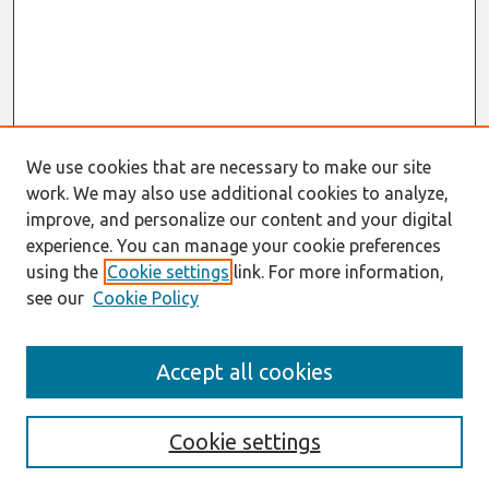
We use cookies that are necessary to make our site
work. We may also use additional cookies to analyze,
improve, and personalize our content and your digital
experience. You can manage your cookie preferences
using the
Cookie settings
link. For more information,
see our
Cookie Policy
Journal Home
Accept all cookies
Most Popular Papers
Receive Email Notices or RSS
Cookie settings
Select an issue: