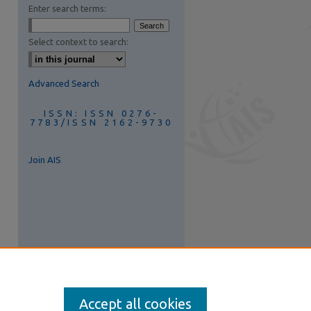
Enter search terms:
Select context to search:
Advanced Search
ISSN: ISSN 0276-
7783/ISSN 2162-9730
Join AIS
Accept all cookies