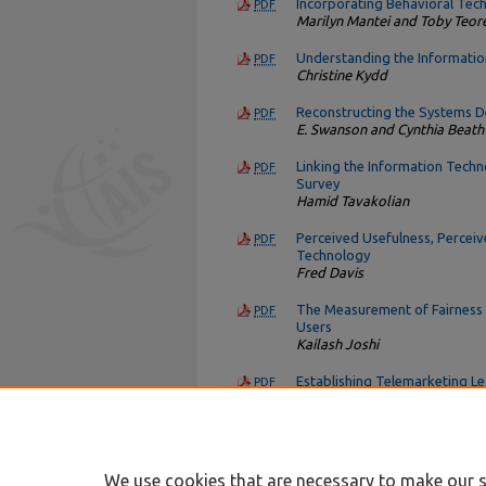
Incorporating Behavioral Tec
PDF
Marilyn Mantei and Toby Teor
Understanding the Informati
PDF
Christine Kydd
Reconstructing the Systems 
PDF
E. Swanson and Cynthia Beath
Linking the Information Techn
PDF
Survey
Hamid Tavakolian
Perceived Usefulness, Perceiv
PDF
Technology
Fred Davis
The Measurement of Fairness
PDF
Users
Kailash Joshi
Establishing Telemarketing L
PDF
at ATT American Transtech
W. Cobbin
We use cookies that are necessary to make our s