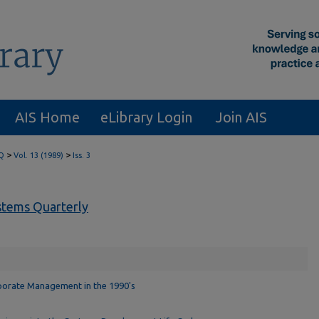
AIS Home
eLibrary Login
Join AIS
>
>
Q
Vol. 13 (1989)
Iss. 3
tems Quarterly
porate Management in the 1990's