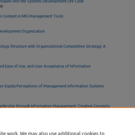
hniques into the Systems Development Life Cycle
ey
on Content in MIS Management Tools
Development Organization
ology Structure with Organizational Competitive Strategy: A
ed Ease of Use, and User Acceptance of Information
 or Equity Perceptions of Management Information Systems
eadership through Information Management: Creative Concepts
ite work. We may also use additional cookies to