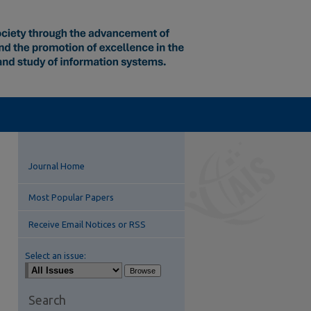
Journal Home
Most Popular Papers
Receive Email Notices or RSS
Select an issue:
Search