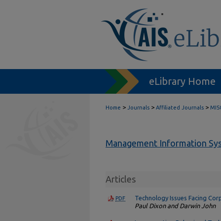
eLibrary Home
>
>
>
Home
Journals
Affiliated Journals
MIS
Management Information Sys
Articles
Technology Issues Facing Cor
PDF
Paul Dixon and Darwin John