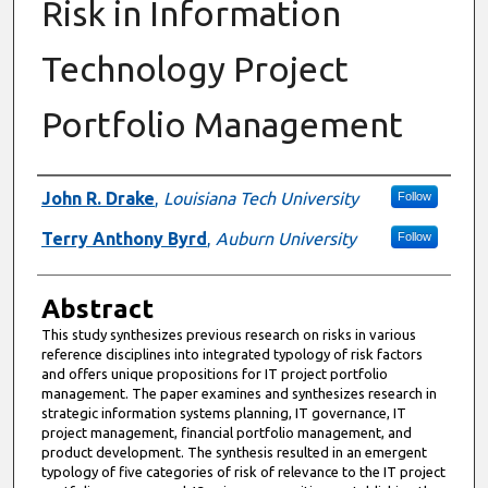
Risk in Information
Technology Project
Portfolio Management
Authors
John R. Drake
,
Louisiana Tech University
Follow
Terry Anthony Byrd
,
Auburn University
Follow
Abstract
This study synthesizes previous research on risks in various
reference disciplines into integrated typology of risk factors
and offers unique propositions for IT project portfolio
management. The paper examines and synthesizes research in
strategic information systems planning, IT governance, IT
project management, financial portfolio management, and
product development. The synthesis resulted in an emergent
typology of five categories of risk of relevance to the IT project