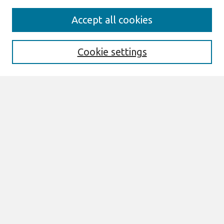
Journal Home
Accept all cookies
About This Journal
Aims & Scope
Editorial Board
Cookie settings
Special Sections
Policies
Style Guide
Most Popular Papers
Receive Email Notices or RSS
Select an issue:
Search
Enter search terms: