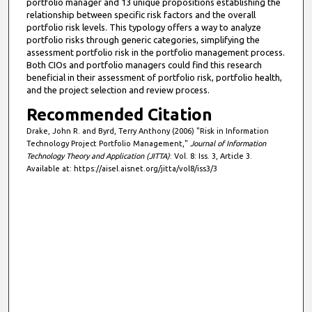
portfolio manager and 13 unique propositions establishing the
relationship between specific risk factors and the overall
portfolio risk levels. This typology offers a way to analyze
portfolio risks through generic categories, simplifying the
assessment portfolio risk in the portfolio management process.
Both CIOs and portfolio managers could find this research
beneficial in their assessment of portfolio risk, portfolio health,
and the project selection and review process.
Recommended Citation
Drake, John R. and Byrd, Terry Anthony (2006) "Risk in Information
Technology Project Portfolio Management,"
Journal of Information
Technology Theory and Application (JITTA)
: Vol. 8: Iss. 3, Article 3.
Available at: https://aisel.aisnet.org/jitta/vol8/iss3/3