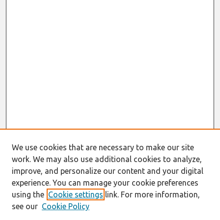
We use cookies that are necessary to make our site
work. We may also use additional cookies to analyze,
improve, and personalize our content and your digital
experience. You can manage your cookie preferences
using the
Cookie settings
link. For more information,
see our
Cookie Policy