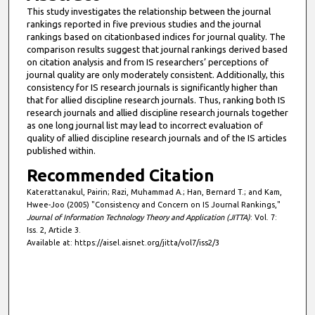
This study investigates the relationship between the journal
rankings reported in five previous studies and the journal
rankings based on citationbased indices for journal quality. The
comparison results suggest that journal rankings derived based
on citation analysis and from IS researchers’ perceptions of
journal quality are only moderately consistent. Additionally, this
consistency for IS research journals is significantly higher than
that for allied discipline research journals. Thus, ranking both IS
research journals and allied discipline research journals together
as one long journal list may lead to incorrect evaluation of
quality of allied discipline research journals and of the IS articles
published within.
Recommended Citation
Katerattanakul, Pairin; Razi, Muhammad A.; Han, Bernard T.; and Kam,
Hwee-Joo (2005) "Consistency and Concern on IS Journal Rankings,"
Journal of Information Technology Theory and Application (JITTA)
: Vol. 7:
Iss. 2, Article 3.
Available at: https://aisel.aisnet.org/jitta/vol7/iss2/3