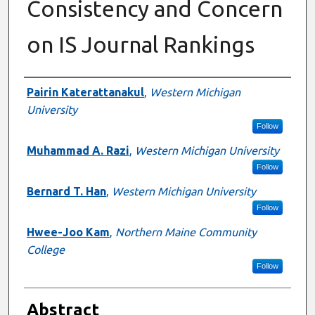
Consistency and Concern
on IS Journal Rankings
Authors
Pairin Katerattanakul
,
Western Michigan
University
Follow
Muhammad A. Razi
,
Western Michigan University
Follow
Bernard T. Han
,
Western Michigan University
Follow
Hwee-Joo Kam
,
Northern Maine Community
College
Follow
Abstract