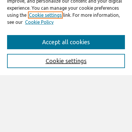
improve, and personalize our content and your digital
experience. You can manage your cookie preferences
using the
Cookie settings
link. For more information,
see our
Cookie Policy
Journal Home
Accept all cookies
About This Journal
Aims & Scope
Editorial Board
Cookie settings
Special Sections
Policies
Style Guide
Most Popular Papers
Receive Email Notices or RSS
Select an issue:
Search