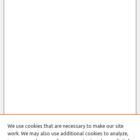
We use cookies that are necessary to make our site
work. We may also use additional cookies to analyze,