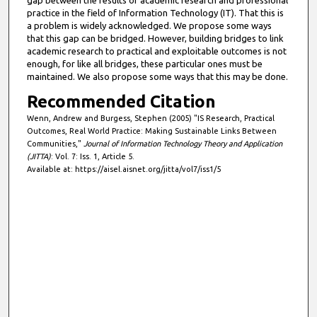
practice in the field of Information Technology (IT). That this is
a problem is widely acknowledged. We propose some ways
that this gap can be bridged. However, building bridges to link
academic research to practical and exploitable outcomes is not
enough, for like all bridges, these particular ones must be
maintained. We also propose some ways that this may be done.
Recommended Citation
Wenn, Andrew and Burgess, Stephen (2005) "IS Research, Practical
Outcomes, Real World Practice: Making Sustainable Links Between
Communities,"
Journal of Information Technology Theory and Application
(JITTA)
: Vol. 7: Iss. 1, Article 5.
Available at: https://aisel.aisnet.org/jitta/vol7/iss1/5