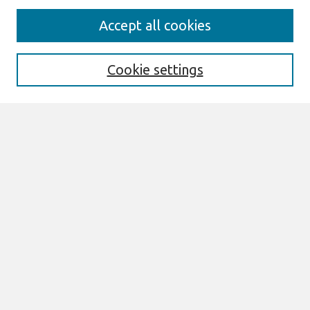
Journal Home
Accept all cookies
About This Journal
Aims & Scope
Editorial Board
Cookie settings
Special Sections
Policies
Style Guide
Most Popular Papers
Receive Email Notices or RSS
Select an issue:
Search
Enter search terms: