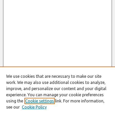
We use cookies that are necessary to make our site
work. We may also use additional cookies to analyze,
improve, and personalize our content and your digital
experience. You can manage your cookie preferences
using the
Cookie settings
link. For more information,
see our
Cookie Policy