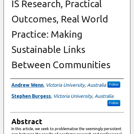
IS Research, Practical
Outcomes, Real World
Practice: Making
Sustainable Links
Between Communities
Authors
Andrew Wenn
,
Victoria University, Australia
Follow
Stephen Burgess
,
Victoria University, Australia
Follow
Abstract
In this article, we seek to problematise the seemingly persistent
gap between the results of academic research and professional