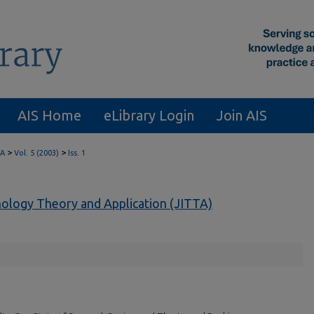
AIS Home
eLibrary Login
Join AIS
>
>
TA
Vol. 5 (2003)
Iss. 1
nology Theory and Application (JITTA)