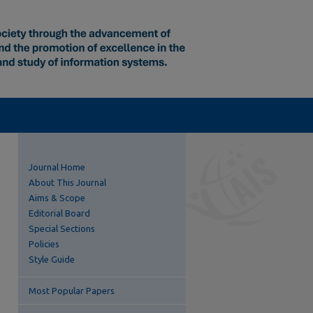
Journal Home
About This Journal
Aims & Scope
Editorial Board
Special Sections
Policies
Style Guide
Most Popular Papers