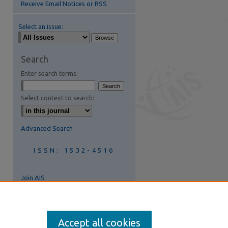
Receive Email Notices or RSS
Select an issue:
Search
Enter search terms:
Select context to search:
Advanced Search
ISSN: 1532-4516
Join AIS
Accept all cookies