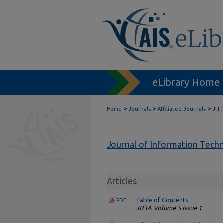
eLibrary Home
>
>
>
Home
Journals
Affiliated Journals
JIT
Journal of Information Tech
Articles
Table of Contents
PDF
JITTA Volume 5 Issue 1