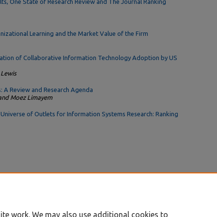
ults, One State of Research Review and The Journal Ranking
izational Learning and the Market Value of the Firm
gation of Collaborative Information Technology Adoption by US
 Lewis
s: A Review and Research Agenda
, and Moez Limayem
e Universe of Outlets for Information Systems Research: Ranking
ite work. We may also use additional cookies to