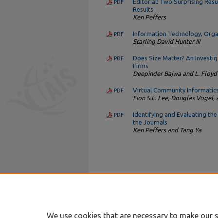
Editorial: Two Surprising Res
PDF
Results
Ken Peffers
Information Technology, Organ
PDF
Starling David Hunter III
Does Size Matter? An Investi
PDF
Firms
Deepinder Bajwa and L. Floyd
Virtual Community Informatic
PDF
Fion S.L. Lee, Douglas Vogel
Identifying and Evaluating th
PDF
the Journals
Ken Peffers and Tang Ya
We use cookies that are necessary to make our s