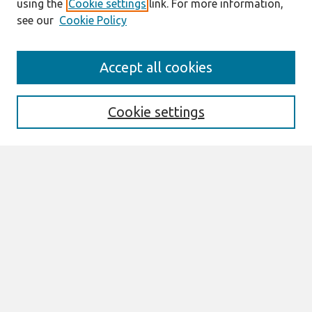
using the
Cookie settings
link. For more information,
see our
Cookie Policy
Journal Home
Accept all cookies
About This Journal
Aims & Scope
Editorial Board
Cookie settings
Special Sections
Policies
Style Guide
Most Popular Papers
Receive Email Notices or RSS
Select an issue:
Search
Enter search terms: