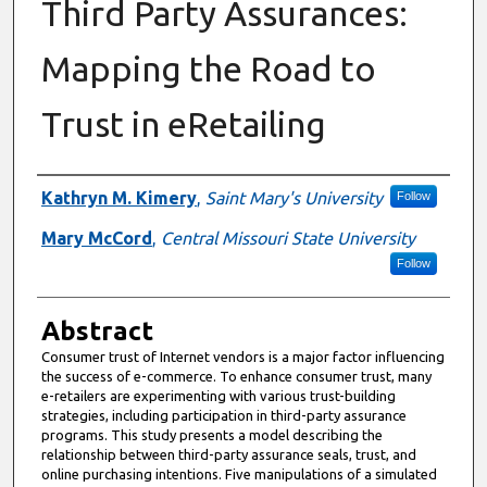
Third Party Assurances:
Mapping the Road to
Trust in eRetailing
Authors
Kathryn M. Kimery
,
Saint Mary's University
Follow
Mary McCord
,
Central Missouri State University
Follow
Abstract
Consumer trust of Internet vendors is a major factor influencing
the success of e-commerce. To enhance consumer trust, many
e-retailers are experimenting with various trust-building
strategies, including participation in third-party assurance
programs. This study presents a model describing the
relationship between third-party assurance seals, trust, and
online purchasing intentions. Five manipulations of a simulated