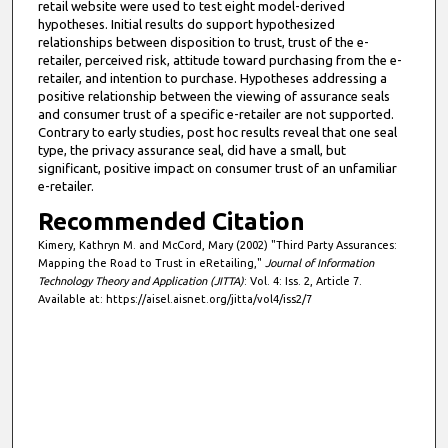
retail website were used to test eight model-derived
hypotheses. Initial results do support hypothesized
relationships between disposition to trust, trust of the e-
retailer, perceived risk, attitude toward purchasing from the e-
retailer, and intention to purchase. Hypotheses addressing a
positive relationship between the viewing of assurance seals
and consumer trust of a specific e-retailer are not supported.
Contrary to early studies, post hoc results reveal that one seal
type, the privacy assurance seal, did have a small, but
significant, positive impact on consumer trust of an unfamiliar
e-retailer.
Recommended Citation
Kimery, Kathryn M. and McCord, Mary (2002) "Third Party Assurances:
Mapping the Road to Trust in eRetailing,"
Journal of Information
Technology Theory and Application (JITTA)
: Vol. 4: Iss. 2, Article 7.
Available at: https://aisel.aisnet.org/jitta/vol4/iss2/7