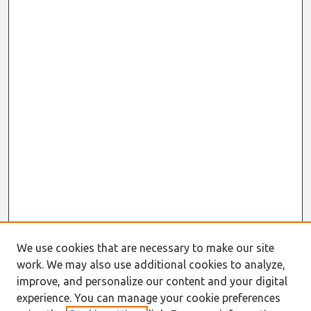
We use cookies that are necessary to make our site
work. We may also use additional cookies to analyze,
improve, and personalize our content and your digital
experience. You can manage your cookie preferences