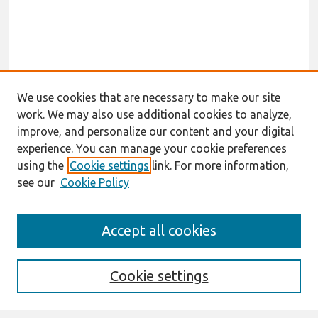
We use cookies that are necessary to make our site
work. We may also use additional cookies to analyze,
improve, and personalize our content and your digital
experience. You can manage your cookie preferences
using the
Cookie settings
link. For more information,
see our
Cookie Policy
Journal Home
Accept all cookies
About This Journal
Aims & Scope
Editorial Board
Cookie settings
Special Sections
Policies
Style Guide