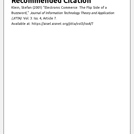
Recommended Citation
Klein, Stefan (2001) "Electronic Commerce: The Flip Side of a
Buzzword,"
Journal of Information Technology Theory and Application
(JITTA)
: Vol. 3: Iss. 4, Article 7.
Available at: https://aisel.aisnet.org/jitta/vol3/iss4/7