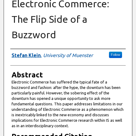
Electronic Commerce:
The Flip Side of a
Buzzword
Authors
Stefan Klein
,
University of Muenster
Follow
Abstract
Electronic Commerce has suffered the typical fate of a
buzzword and fashion: after the hype, the downturn has been
particularly painful. However, the sobering effect of the
downturn has opened a unique opportunity to ask more
fundamental questions. This paper addresses limitations in our
understanding of Electronic Commerce as a phenomenon which
is inextricably linked to the new economy and discusses
implications for Electronic Commerce research within IS as well
as in an interdisciplinary context.