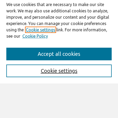
We use cookies that are necessary to make our site
work. We may also use additional cookies to analyze,
improve, and personalize our content and your digital
experience. You can manage your cookie preferences
using the
Cookie settings
link. For more information,
see our
Cookie Policy
Journal Home
Accept all cookies
About This Journal
Aims & Scope
Editorial Board
Cookie settings
Special Sections
Policies
Style Guide
Most Popular Papers
Receive Email Notices or RSS
Select an issue: