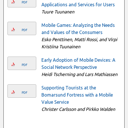
PDF
Applications and Services for Users
Tuure Tuunanen
Mobile Games: Analyzing the Needs
PDF
and Values of the Consumers
Esko Penttinen, Matti Rossi, and Virpi
Kristiina Tuunainen
Early Adoption of Mobile Devices: A
PDF
Social Network Perspective
Heidi Tscherning and Lars Mathiassen
Supporting Tourists at the
PDF
Bomarsund Fortress with a Mobile
Value Service
Christer Carlsson and Pirkko Walden