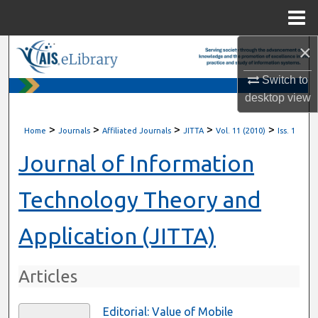
Menu
Home
×
Search
Switch to
Browse All Content
desktop
view
My Account
>
>
>
>
>
Home
Journals
Affiliated Journals
JITTA
Vol. 11 (2010)
Iss. 1
About
Journal of Information
Digital Commons Network™
Technology Theory and
Application (JITTA)
Articles
Editorial: Value of Mobile