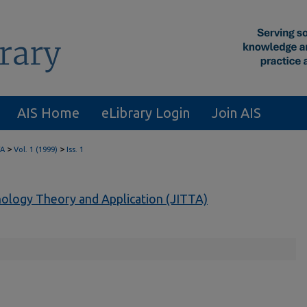
AIS Home
eLibrary Login
Join AIS
>
>
TA
Vol. 1 (1999)
Iss. 1
nology Theory and Application (JITTA)