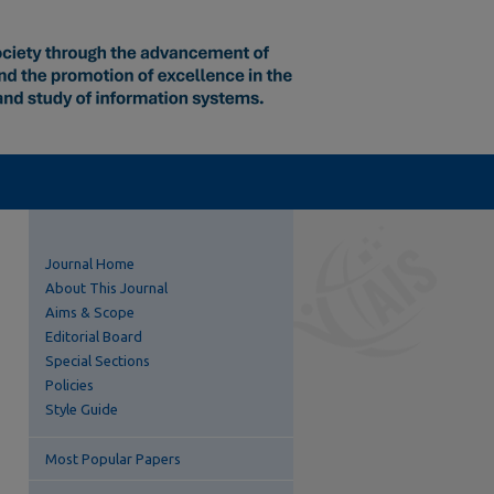
Journal Home
About This Journal
Aims & Scope
Editorial Board
Special Sections
Policies
Style Guide
Most Popular Papers