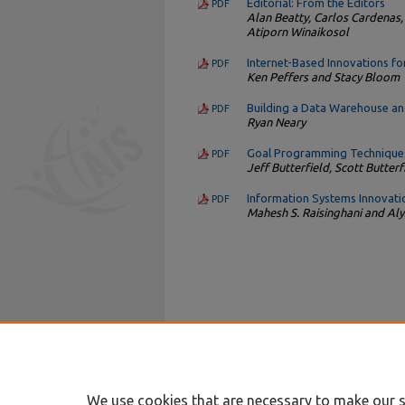
Editorial: From the Editors
PDF
Alan Beatty, Carlos Cardenas,
Atiporn Winaikosol
Internet-Based Innovations fo
PDF
Ken Peffers and Stacy Bloom
Building a Data Warehouse an
PDF
Ryan Neary
Goal Programming Techniques
PDF
Jeff Butterfield, Scott Butter
Information Systems Innovatio
PDF
Mahesh S. Raisinghani and A
We use cookies that are necessary to make our s