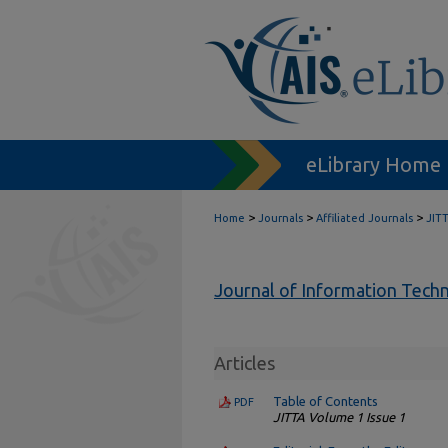
eLibrary Home
>
>
>
Home
Journals
Affiliated Journals
JIT
Journal of Information Tech
Articles
Table of Contents
PDF
JITTA Volume 1 Issue 1