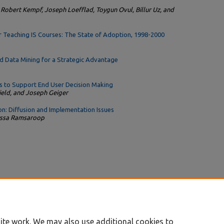
 Robert Kempf, Joseph Loefflad, Toygun Ovul, Billur Uz, and
r Teaching IS Courses: The State of Adoption, 1998-2000
d Data Mining for a Strategic Advantage
 to Support End User Decision Making
field, and Joseph Geiger
n: Diffusion and Implementation Issues
lyssa Ramsaroop
ite work. We may also use additional cookies to