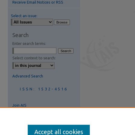
Receive Email Notices or RSS
Select an issue:
Search
Enter search terms:
Select context to search:
Advanced Search
ISSN: 1532-4516
Join AIS
Accept all cookies