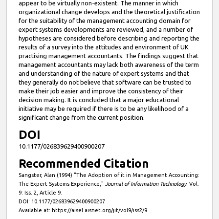
appear to be virtually non-existent. The manner in which
organizational change develops and the theoretical justification
for the suitability of the management accounting domain for
expert systems developments are reviewed, and a number of
hypotheses are considered before describing and reporting the
results of a survey into the attitudes and environment of UK
practising management accountants. The findings suggest that
management accountants may lack both awareness of the term
and understanding of the nature of expert systems and that
they generally do not believe that software can be trusted to
make their job easier and improve the consistency of their
decision making. It is concluded that a major educational
initiative may be required if there is to be any likelihood of a
significant change from the current position.
DOI
10.1177/026839629400900207
Recommended Citation
Sangster, Alan (1994) "The Adoption of it in Management Accounting:
The Expert Systems Experience,"
Journal of Information Technology
: Vol.
9: Iss. 2, Article 9.
DOI: 10.1177/026839629400900207
Available at: https://aisel.aisnet.org/jit/vol9/iss2/9