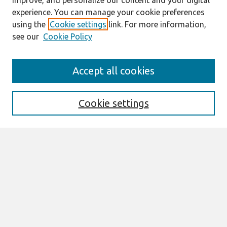
improve, and personalize our content and your digital
experience. You can manage your cookie preferences
using the
Cookie settings
link. For more information,
see our
Cookie Policy
Journal Home
Accept all cookies
About This Journal
Editorial Board
Cookie settings
Most Popular Papers
Receive Email Notices or RSS
Select an issue:
Search
Enter search terms: