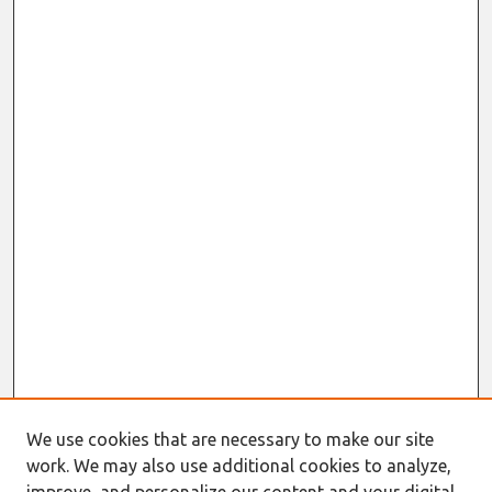
We use cookies that are necessary to make our site
work. We may also use additional cookies to analyze,