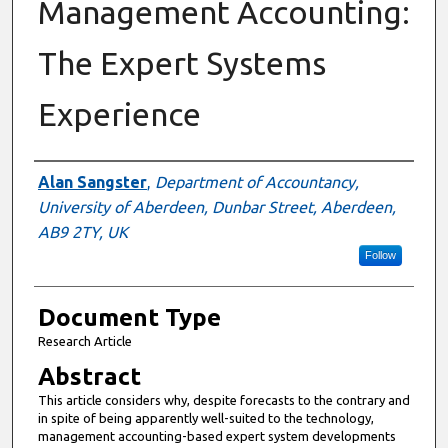
Management Accounting:
The Expert Systems
Experience
Authors
Alan Sangster
,
Department of Accountancy,
University of Aberdeen, Dunbar Street, Aberdeen,
AB9 2TY, UK
Follow
Document Type
Research Article
Abstract
This article considers why, despite forecasts to the contrary and
in spite of being apparently well-suited to the technology,
management accounting-based expert system developments