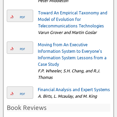
Peter Middleton
Toward An Empirical Taxonomy and
PDF
Model of Evolution for
Telecommunications Technologies
Varun Grover and Martin Goslar
Moving from An Executive
PDF
Information System to Everyone's
Information System: Lessons from a
Case Study
F.P. Wheeler, S.H. Chang, and R.J.
Thomas
Financial Analysis and Expert Systems
PDF
A. Birts, L. Mcaulay, and M. King
Book Reviews