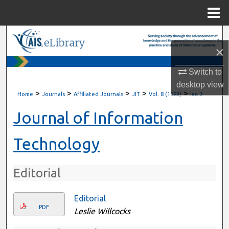
Menu
Home
Search
×
Browse All Content
Switch to
desktop
view
My Account
>
>
>
>
>
Home
Journals
Affiliated Journals
JIT
Vol. 8 (1993)
Iss. 3
About
Journal of Information
Digital Commons Network™
Technology
Editorial
Editorial
PDF
Leslie Willcocks