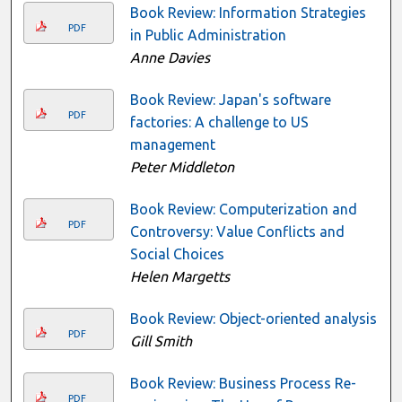
Book Review: Information Strategies
PDF
in Public Administration
Anne Davies
Book Review: Japan's software
PDF
factories: A challenge to US
management
Peter Middleton
Book Review: Computerization and
PDF
Controversy: Value Conflicts and
Social Choices
Helen Margetts
Book Review: Object-oriented analysis
PDF
Gill Smith
Book Review: Business Process Re-
PDF