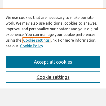
We use cookies that are necessary to make our site
work. We may also use additional cookies to analyze,
improve, and personalize our content and your digital
experience. You can manage your cookie preferences
using the
Cookie settings
link. For more information,
see our
Cookie Policy
Journal Home
Accept all cookies
About This Journal
Editorial Board
Cookie settings
Most Popular Papers
Receive Email Notices or RSS
Select an issue: