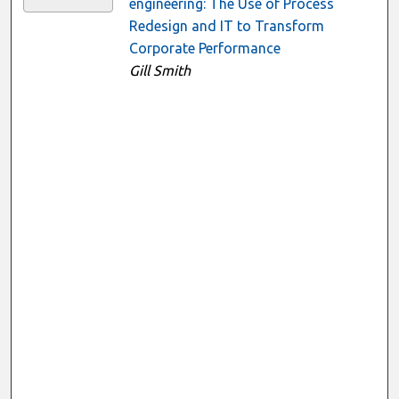
engineering: The Use of Process
Redesign and IT to Transform
Corporate Performance
Gill Smith