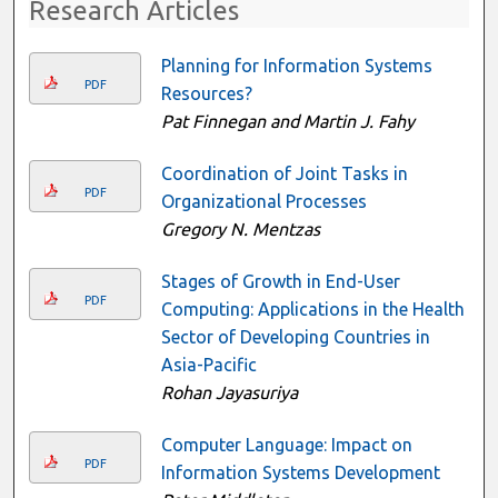
Research Articles
Planning for Information Systems
PDF
Resources?
Pat Finnegan and Martin J. Fahy
Coordination of Joint Tasks in
PDF
Organizational Processes
Gregory N. Mentzas
Stages of Growth in End-User
PDF
Computing: Applications in the Health
Sector of Developing Countries in
Asia-Pacific
Rohan Jayasuriya
Computer Language: Impact on
PDF
Information Systems Development