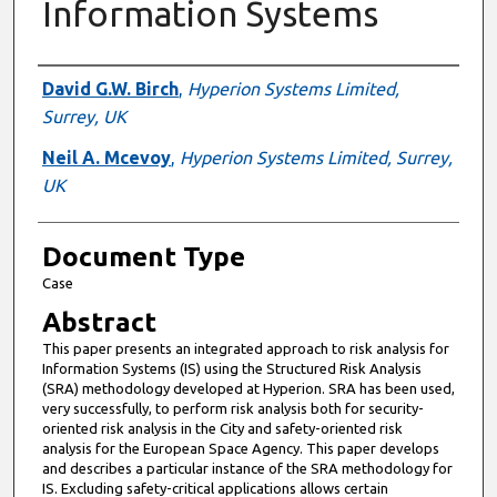
Information Systems
Authors
David G.W. Birch
,
Hyperion Systems Limited,
Surrey, UK
Neil A. Mcevoy
,
Hyperion Systems Limited, Surrey,
UK
Document Type
Case
Abstract
This paper presents an integrated approach to risk analysis for
Information Systems (IS) using the Structured Risk Analysis
(SRA) methodology developed at Hyperion. SRA has been used,
very successfully, to perform risk analysis both for security-
oriented risk analysis in the City and safety-oriented risk
analysis for the European Space Agency. This paper develops
and describes a particular instance of the SRA methodology for
IS. Excluding safety-critical applications allows certain