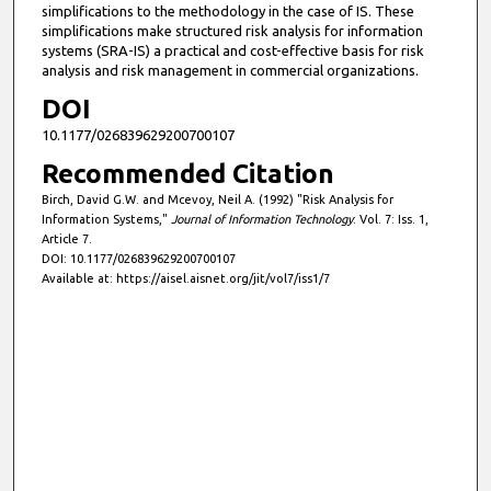
simplifications to the methodology in the case of IS. These
simplifications make structured risk analysis for information
systems (SRA-IS) a practical and cost-effective basis for risk
analysis and risk management in commercial organizations.
DOI
10.1177/026839629200700107
Recommended Citation
Birch, David G.W. and Mcevoy, Neil A. (1992) "Risk Analysis for
Information Systems,"
Journal of Information Technology
: Vol. 7: Iss. 1,
Article 7.
DOI: 10.1177/026839629200700107
Available at: https://aisel.aisnet.org/jit/vol7/iss1/7