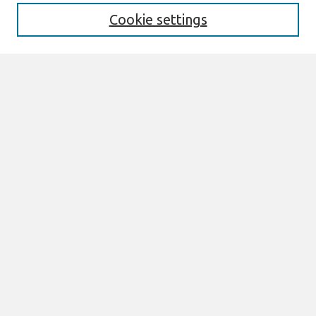
Cookie settings
Most Popular Papers
Receive Email Notices or RSS
Select an issue:
Search
Enter search terms:
Select context to search:
Advanced Search
ISSN: 1466-4437