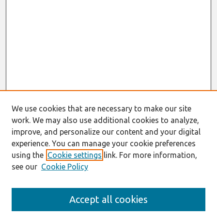
We use cookies that are necessary to make our site
work. We may also use additional cookies to analyze,
improve, and personalize our content and your digital
experience. You can manage your cookie preferences
using the
Cookie settings
link. For more information,
see our
Cookie Policy
Journal Home
Accept all cookies
About This Journal
Editorial Board