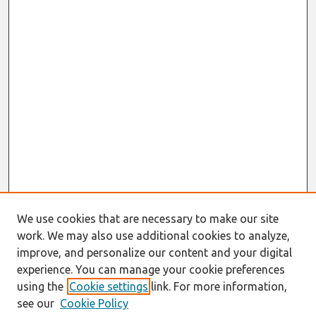
We use cookies that are necessary to make our site
work. We may also use additional cookies to analyze,
improve, and personalize our content and your digital
experience. You can manage your cookie preferences
using the
Cookie settings
link. For more information,
see our
Cookie Policy