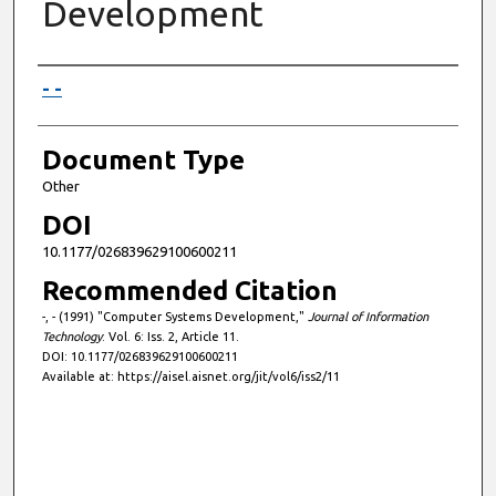
Development
Authors
- -
Document Type
Other
DOI
10.1177/026839629100600211
Recommended Citation
-, - (1991) "Computer Systems Development,"
Journal of Information
Technology
: Vol. 6: Iss. 2, Article 11.
DOI: 10.1177/026839629100600211
Available at: https://aisel.aisnet.org/jit/vol6/iss2/11