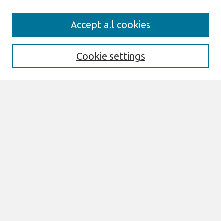
Journal Home
Accept all cookies
About This Journal
Editorial Board
Cookie settings
Most Popular Papers
Receive Email Notices or RSS
Select an issue:
Search
Enter search terms:
Select context to search: