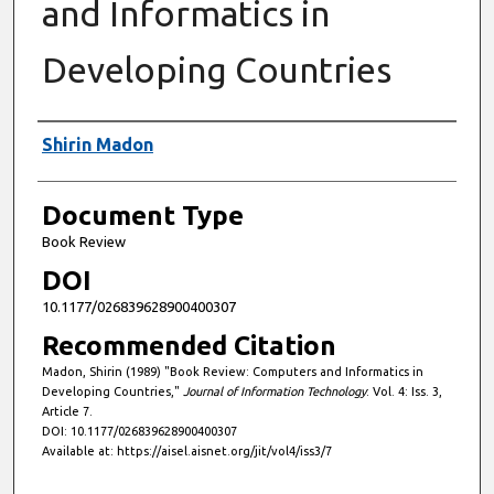
and Informatics in
Developing Countries
Authors
Shirin Madon
Document Type
Book Review
DOI
10.1177/026839628900400307
Recommended Citation
Madon, Shirin (1989) "Book Review: Computers and Informatics in
Developing Countries,"
Journal of Information Technology
: Vol. 4: Iss. 3,
Article 7.
DOI: 10.1177/026839628900400307
Available at: https://aisel.aisnet.org/jit/vol4/iss3/7