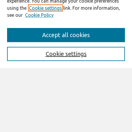
experience. You can manage your cookie preferences
using the
Cookie settings
link. For more information,
see our
Cookie Policy
Journal Home
Accept all cookies
About This Journal
Editorial Board
Cookie settings
Most Popular Papers
Receive Email Notices or RSS
Select an issue:
Search
Enter search terms: