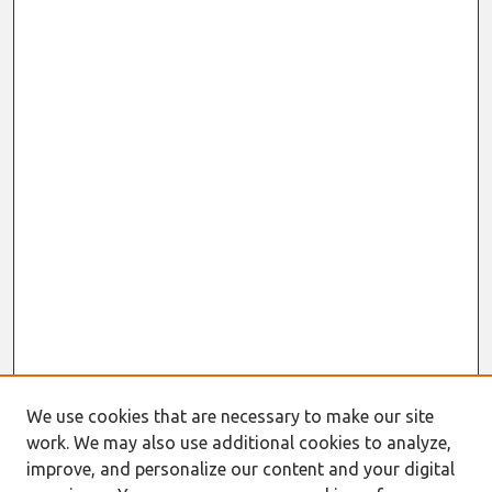
We use cookies that are necessary to make our site
work. We may also use additional cookies to analyze,
improve, and personalize our content and your digital