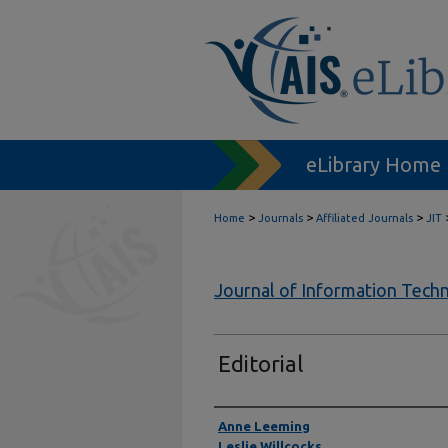
eLibrary Home
>
>
>
Home
Journals
Affiliated Journals
JIT
Journal of Information Tech
Editorial
Authors
Anne Leeming
Leslie Willcocks