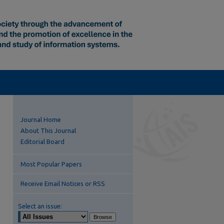
Journal Home
About This Journal
Editorial Board
Most Popular Papers
Receive Email Notices or RSS
Select an issue: