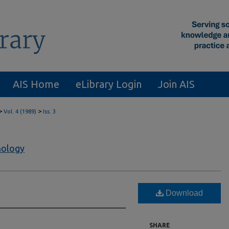
AIS Home
eLibrary Login
Join AIS
>
>
Vol. 4 (1989)
Iss. 3
nology
Download
SHARE