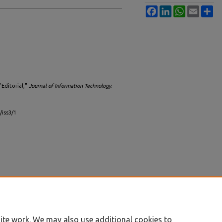
Facebook
LinkedIn
WhatsApp
Email
Sh
"Editorial,"
Journal of Information Technology
:
/iss3/1
ite work. We may also use additional cookies to