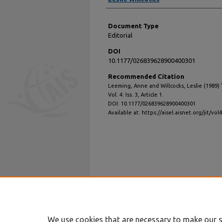
Document Type
Editorial
DOI
10.1177/026839628900400301
Recommended Citation
Leeming, Anne and Willcocks, Leslie (1989) 
Vol. 4: Iss. 3, Article 1.
DOI: 10.1177/026839628900400301
Available at: https://aisel.aisnet.org/jit/vol4
We use cookies that are necessary to make our s