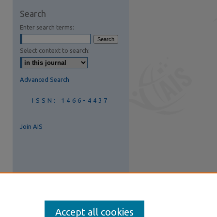
are
Search
Enter search terms:
Select context to search:
Advanced Search
ISSN: 1466-4437
Join AIS
Accept all cookies