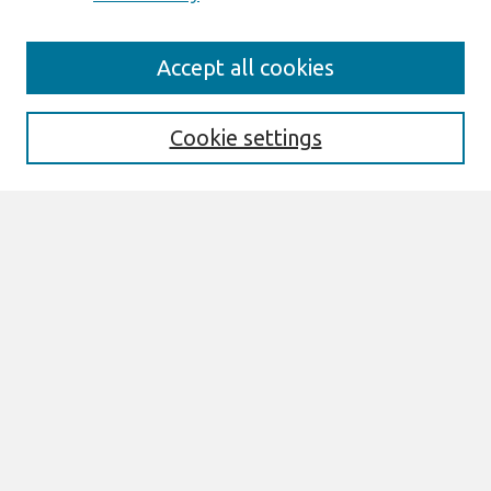
Journal Home
Accept all cookies
About This Journal
Editorial Board
Cookie settings
Most Popular Papers
Receive Email Notices or RSS
Select an issue:
Search
Enter search terms:
Select context to search: