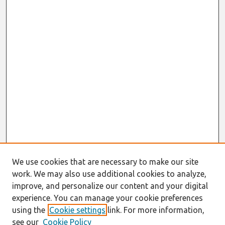
We use cookies that are necessary to make our site
work. We may also use additional cookies to analyze,
improve, and personalize our content and your digital
experience. You can manage your cookie preferences
using the
Cookie settings
link. For more information,
see our
Cookie Policy