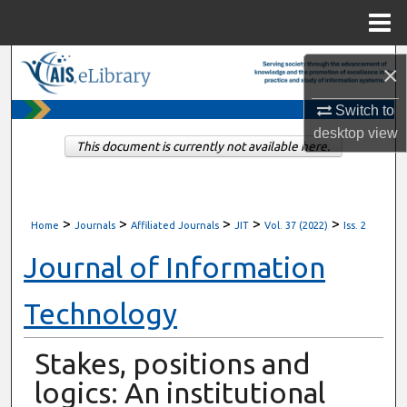
Menu
Home
Search
×
Browse All Content
Switch to
desktop
view
This document is currently not available here.
My Account
About
>
>
>
>
>
Home
Journals
Affiliated Journals
JIT
Vol. 37 (2022)
Iss. 2
Digital Commons Network™
Journal of Information
Technology
Stakes, positions and
logics: An institutional