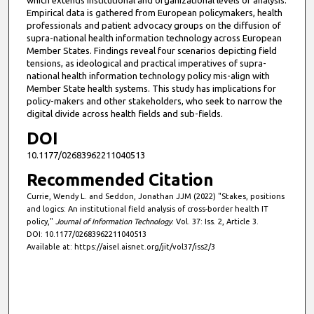
Empirical data is gathered from European policymakers, health
professionals and patient advocacy groups on the diffusion of
supra-national health information technology across European
Member States. Findings reveal four scenarios depicting field
tensions, as ideological and practical imperatives of supra-
national health information technology policy mis-align with
Member State health systems. This study has implications for
policy-makers and other stakeholders, who seek to narrow the
digital divide across health fields and sub-fields.
DOI
10.1177/02683962211040513
Recommended Citation
Currie, Wendy L. and Seddon, Jonathan JJM (2022) "Stakes, positions
and logics: An institutional field analysis of cross-border health IT
policy,"
Journal of Information Technology
: Vol. 37: Iss. 2, Article 3.
DOI: 10.1177/02683962211040513
Available at: https://aisel.aisnet.org/jit/vol37/iss2/3