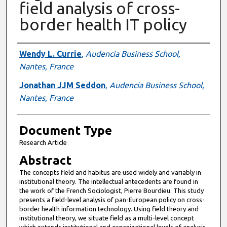
field analysis of cross-
border health IT policy
Authors
Wendy L. Currie
,
Audencia Business School,
Nantes, France
Jonathan JJM Seddon
,
Audencia Business School,
Nantes, France
Document Type
Research Article
Abstract
The concepts field and habitus are used widely and variably in
institutional theory. The intellectual antecedents are found in
the work of the French Sociologist, Pierre Bourdieu. This study
presents a field-level analysis of pan-European policy on cross-
border health information technology. Using field theory and
institutional theory, we situate field as a multi-level concept
which extends institutional and organizational levels of analysis.