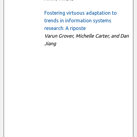
Fostering virtuous adaptation to
trends in information systems
research: A riposte
Varun Grover, Michelle Carter, and Dan
Jiang