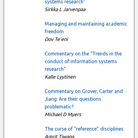
systems research”
Sirkka L Jarvenpaa
Managing and maintaining academic
freedom
Dov Te’eni
Commentary on the “Trends in the
conduct of information systems
research”
Kalle Lyytinen
Commentary on Grover, Carter and
Jiang: Are their questions
problematic?
Michael D Myers
The curse of “reference” disciplines
Amrit Tiwana