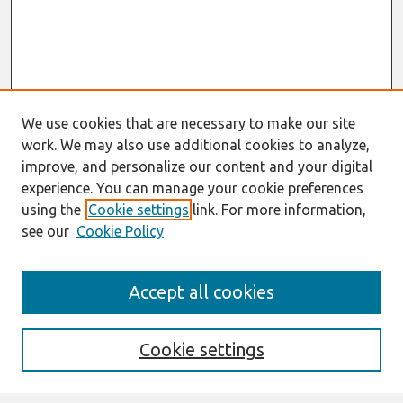
We use cookies that are necessary to make our site
work. We may also use additional cookies to analyze,
improve, and personalize our content and your digital
experience. You can manage your cookie preferences
using the
Cookie settings
link. For more information,
see our
Cookie Policy
Journal Home
Accept all cookies
About This Journal
Editorial Board
Cookie settings
Most Popular Papers
Receive Email Notices or RSS
Select an issue: