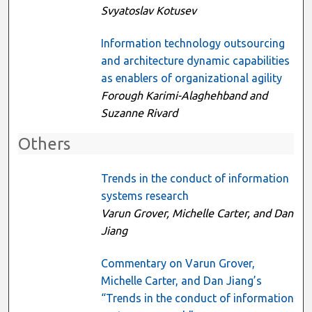
Svyatoslav Kotusev
Information technology outsourcing
and architecture dynamic capabilities
as enablers of organizational agility
Forough Karimi-Alaghehband and
Suzanne Rivard
Others
Trends in the conduct of information
systems research
Varun Grover, Michelle Carter, and Dan
Jiang
Commentary on Varun Grover,
Michelle Carter, and Dan Jiang’s
“Trends in the conduct of information