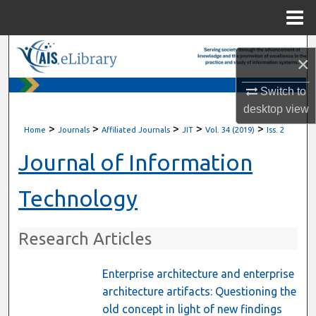
Menu
Home
Search
×
Browse All Content
Switch to
desktop
view
My Account
>
>
>
>
>
Home
Journals
Affiliated Journals
JIT
Vol. 34 (2019)
Iss. 2
About
Journal of Information
Digital Commons Network™
Technology
Research Articles
Enterprise architecture and enterprise
architecture artifacts: Questioning the
old concept in light of new findings