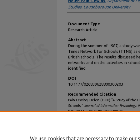
Authors
Helen Pain-Lewins
,
Department of Lib
Studies, Loughborough University
Document Type
Research Article
Abstract
During the summer of 1987, a study was
Times Network for Schools (TTNS) as e
British schools. The results discussed 
networks and on the activities in scho
identified.
DOI
10.1177/026839628800300203
Recommended Citation
Pain-Lewins, Helen (1988) "A Study of the U
Schools,"
Journal of Information Technology
: V
DOI: 10.1177/026839628800300203
Available at: https://aisel.aisnet.org/jit/vol3
We use cookies that are necessary to make our s