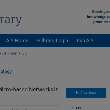
AIS Home
eLibrary Login
Join AIS
>
>
Vol. 3 (1988)
Iss. 2
nology
Micro-based Networks in
Download
SHARE