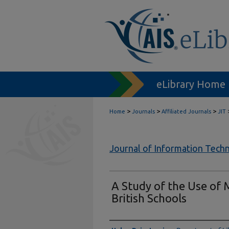
eLibrary Home
>
>
>
Home
Journals
Affiliated Journals
JIT
Journal of Information Tech
A Study of the Use of 
British Schools