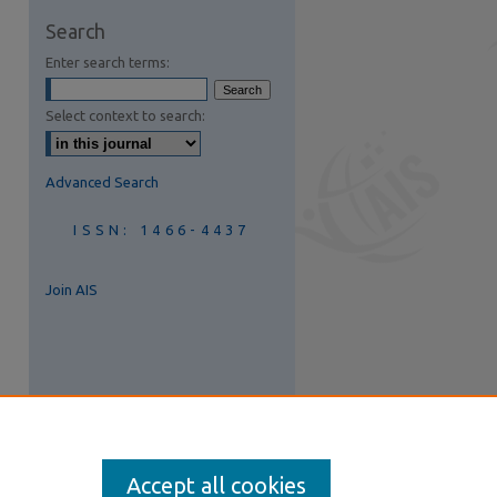
are
Search
Enter search terms:
Select context to search:
Advanced Search
ISSN: 1466-4437
Join AIS
Accept all cookies