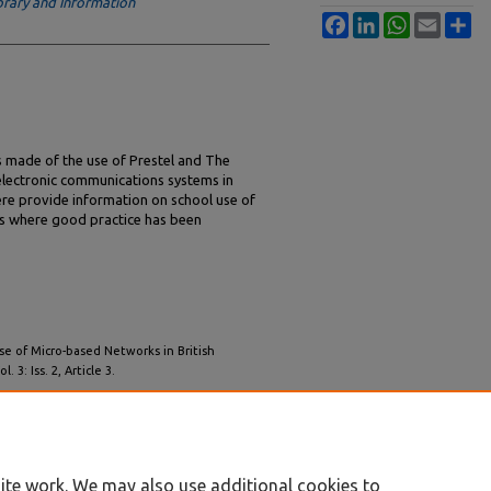
rary and Information
Facebook
LinkedIn
WhatsApp
Email
Sh
 made of the use of Prestel and The
lectronic communications systems in
here provide information on school use of
ols where good practice has been
se of Micro-based Networks in British
ol. 3: Iss. 2, Article 3.
/iss2/3
ite work. We may also use additional cookies to