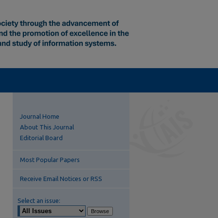
Journal Home
About This Journal
Editorial Board
Most Popular Papers
Receive Email Notices or RSS
Select an issue: