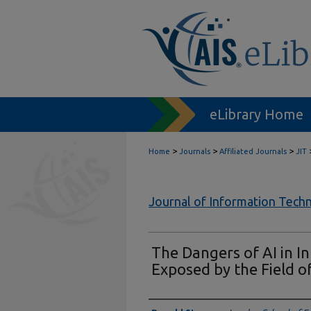
eLibrary Home
>
>
>
Home
Journals
Affiliated Journals
JIT
Journal of Information Tech
The Dangers of AI in I
Exposed by the Field 