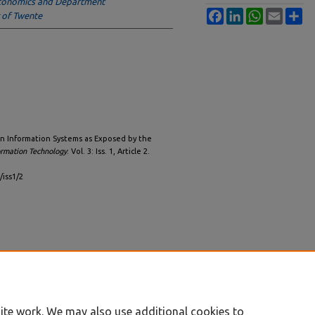
conomics and Department
Facebook
LinkedIn
WhatsApp
Email
Sh
 of Twente
in Information Systems as Exposed by the
ormation Technology
: Vol. 3: Iss. 1, Article 2.
/iss1/2
ite work. We may also use additional cookies to