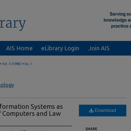
AIS Home
eLibrary Login
Join AIS
>
>
Vol. 3 (1988)
Iss. 1
nology
nformation Systems as
Download
of Computers and Law
SHARE