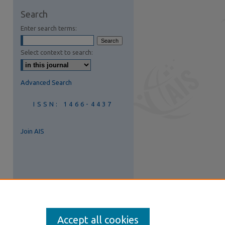
are
Search
Enter search terms:
Select context to search:
Advanced Search
ISSN: 1466-4437
Join AIS
Accept all cookies