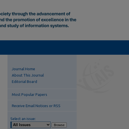
Journal Home
About This Journal
Editorial Board
Most Popular Papers
Receive Email Notices or RSS
Select an issue: