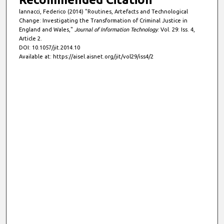
lannacci, Federico (2014) "Routines, Artefacts and Technological
Change: Investigating the Transformation of Criminal Justice in
England and Wales,"
Journal of Information Technology
: Vol. 29: Iss. 4,
Article 2.
DOI: 10.1057/jit.2014.10
Available at: https://aisel.aisnet.org/jit/vol29/iss4/2