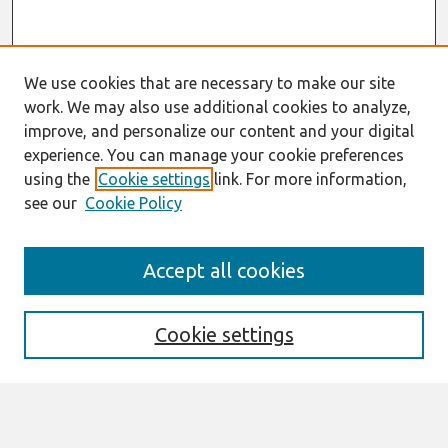
We use cookies that are necessary to make our site
work. We may also use additional cookies to analyze,
improve, and personalize our content and your digital
experience. You can manage your cookie preferences
using the
Cookie settings
link. For more information,
see our
Cookie Policy
Journal Home
Accept all cookies
About This Journal
Editorial Board
Cookie settings
Most Popular Papers
Receive Email Notices or RSS
Select an issue: