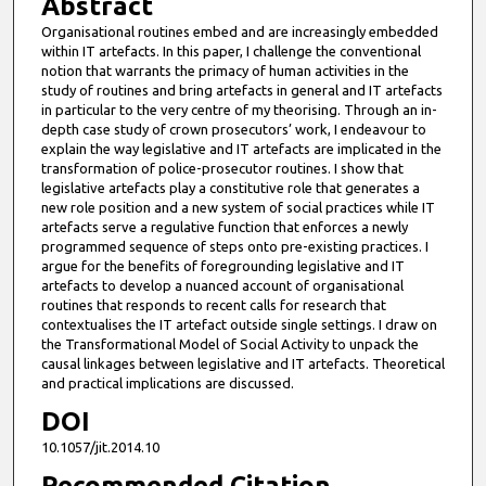
Abstract
Organisational routines embed and are increasingly embedded
within IT artefacts. In this paper, I challenge the conventional
notion that warrants the primacy of human activities in the
study of routines and bring artefacts in general and IT artefacts
in particular to the very centre of my theorising. Through an in-
depth case study of crown prosecutors’ work, I endeavour to
explain the way legislative and IT artefacts are implicated in the
transformation of police-prosecutor routines. I show that
legislative artefacts play a constitutive role that generates a
new role position and a new system of social practices while IT
artefacts serve a regulative function that enforces a newly
programmed sequence of steps onto pre-existing practices. I
argue for the benefits of foregrounding legislative and IT
artefacts to develop a nuanced account of organisational
routines that responds to recent calls for research that
contextualises the IT artefact outside single settings. I draw on
the Transformational Model of Social Activity to unpack the
causal linkages between legislative and IT artefacts. Theoretical
and practical implications are discussed.
DOI
10.1057/jit.2014.10
Recommended Citation