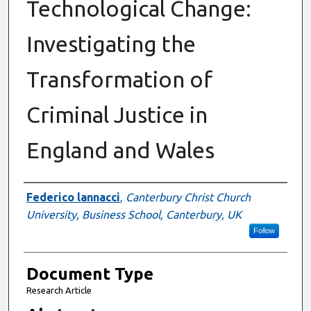
Technological Change:
Investigating the
Transformation of
Criminal Justice in
England and Wales
Authors
Federico lannacci
,
Canterbury Christ Church
University, Business School, Canterbury, UK
Follow
Document Type
Research Article