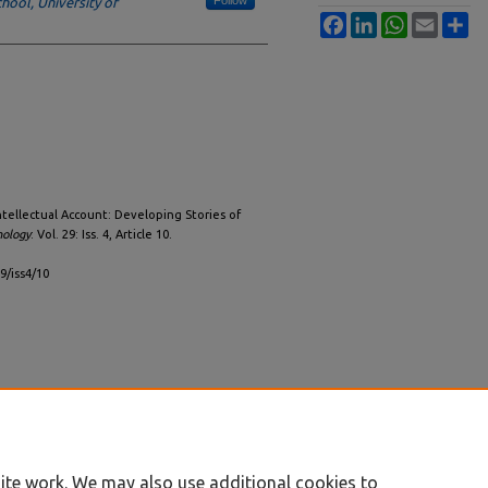
hool, University of
Facebook
LinkedIn
WhatsApp
Email
Sh
ntellectual Account: Developing Stories of
nology
: Vol. 29: Iss. 4, Article 10.
29/iss4/10
ite work. We may also use additional cookies to