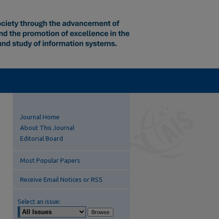
Journal Home
About This Journal
Editorial Board
Most Popular Papers
Receive Email Notices or RSS
Select an issue: