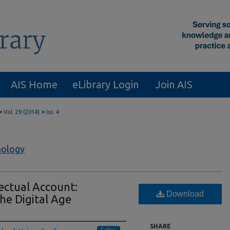
AIS Home
eLibrary Login
Join AIS
>
>
Vol. 29 (2014)
Iss. 4
nology
ectual Account:
Download
he Digital Age
SHARE
Follow