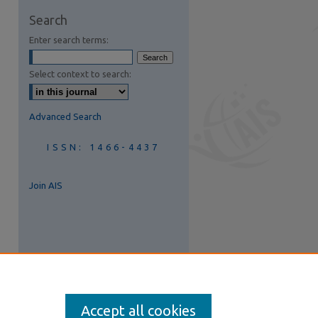
are
Search
Enter search terms:
Select context to search:
Advanced Search
ISSN: 1466-4437
Join AIS
Accept all cookies