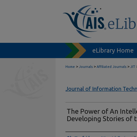
eLibrary Home
>
>
>
Home
Journals
Affiliated Journals
JIT
Journal of Information Tech
The Power of An Intell
Developing Stories of t