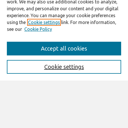
work. We may also use additional cookies to analyze,
improve, and personalize our content and your digital
experience. You can manage your cookie preferences
using the
Cookie settings
link. For more information,
see our
Cookie Policy
Journal Home
Accept all cookies
About This Journal
Editorial Board
Cookie settings
Most Popular Papers
Receive Email Notices or RSS
Select an issue:
Search
Enter search terms: