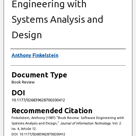
Engineering with
Systems Analysis and
Design
Authors
Anthony Finkelstein
Document Type
Book Review
DOI
10.1177/026839628700200412
Recommended Citation
Finkelstein, Anthony (1987) "Book Review: Software Engineering with
Systems Analysis and Design,"
Journal of Information Technology
: Vol. 2:
Iss. 4, Article 12.
DOI: 10.1177/026839628700200412