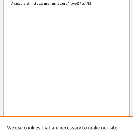
Available at: https://aisel.aisnet.org/jit/vol2/iss4/12
We use cookies that are necessary to make our site