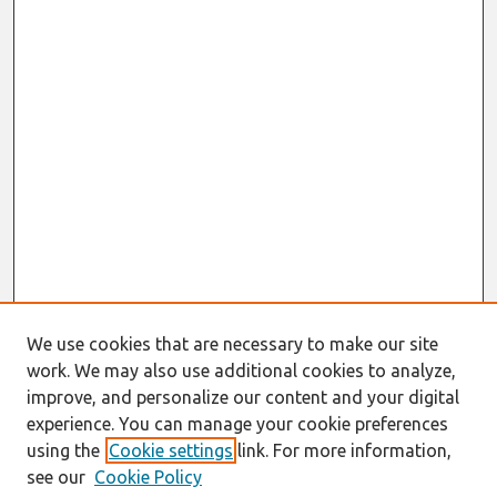
We use cookies that are necessary to make our site
work. We may also use additional cookies to analyze,
improve, and personalize our content and your digital
experience. You can manage your cookie preferences
using the
Cookie settings
link. For more information,
see our
Cookie Policy