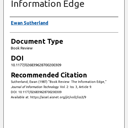
Information Edge
Authors
Ewan Sutherland
Document Type
Book Review
DOI
10.1177/026839628700200309
Recommended Citation
Sutherland, Ewan (1987) "Book Review: The Information Edge,"
Journal of Information Technology
: Vol. 2: Iss. 3, Article 9.
DOI: 10.1177/026839628700200309
Available at: https://aisel.aisnet.org/jit/vol2/iss3/9