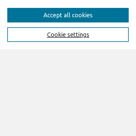
Journal Home
Accept all cookies
About This Journal
Editorial Board
Cookie settings
Most Popular Papers
Receive Email Notices or RSS
Select an issue:
Search
Enter search terms:
Select context to search: