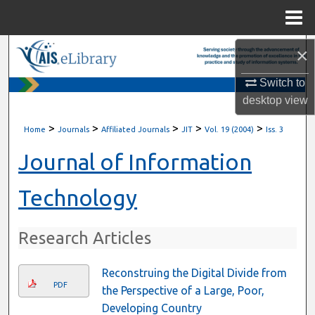
Menu
Home
×
Search
Switch to
Browse All Content
desktop
view
My Account
>
>
>
>
>
Home
Journals
Affiliated Journals
JIT
Vol. 19 (2004)
Iss. 3
About
Journal of Information
Digital Commons Network™
Technology
Research Articles
Reconstruing the Digital Divide from
PDF
the Perspective of a Large, Poor,
Developing Country