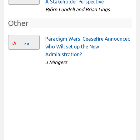
A Stakeholder Perspective
Björn Lundell and Brian Lings
Other
Paradigm Wars: Ceasefire Announced
PDF
who Will set up the New
Administration?
J Mingers