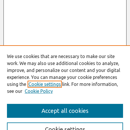
We use cookies that are necessary to make our site
work. We may also use additional cookies to analyze,
improve, and personalize our content and your digital
experience. You can manage your cookie preferences
using the
Cookie settings
link. For more information,
see our
Cookie Policy
Journal Home
Accept all cookies
About This Journal
Editorial Board
Cookie settings
Most Popular Papers