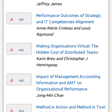
Jeffrey James
Performance Outcomes of Strategic
PDF
and IT Competencies Alignment
Anne-Marie Croteau and Louis
Raymond
Making Organisations Virtual: The
PDF
Hidden Cost of Distributed Teams
Karin Breu and Christopher J
Hemingway
Impact of Management Accounting
PDF
Information and AMT on
Organizational Performance
Jong-Min Choe
Method in Action and Method in Tool:
PDF