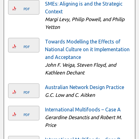
SMEs: Aligning is and the Strategic
PDF
Context
Margi Levy, Philip Powell, and Philip
Yetton
Towards Modelling the Effects of
PDF
National Culture on it Implementation
and Acceptance
John F. Veiga, Steven Floyd, and
Kathleen Dechant
Australian Network Design Practice
PDF
G.C. Low and C. Aitken
International Multifoods – Case A
PDF
Gerardine Desanctis and Robert M.
Price