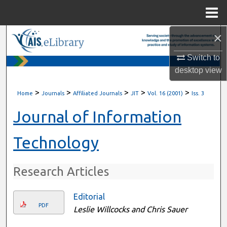
Menu
Home
×
Search
Switch to
Browse All Content
desktop
view
My Account
>
>
>
>
>
Home
Journals
Affiliated Journals
JIT
Vol. 16 (2001)
Iss. 3
About
Journal of Information
Digital Commons Network™
Technology
Research Articles
Editorial
PDF
Leslie Willcocks and Chris Sauer