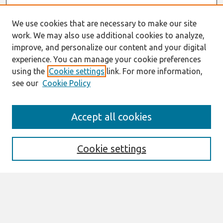
We use cookies that are necessary to make our site
work. We may also use additional cookies to analyze,
improve, and personalize our content and your digital
experience. You can manage your cookie preferences
using the
Cookie settings
link. For more information,
see our
Cookie Policy
Journal Home
Accept all cookies
About This Journal
Editorial Board
Cookie settings
Most Popular Papers
Receive Email Notices or RSS
Select an issue: