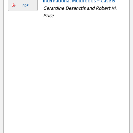
International Multifoods – Case B
PDF
Gerardine Desanctis and Robert M.
Price