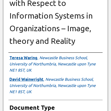
with Respect to
Information Systems in
Organizations – Image,
theory and Reality
Authors
Teresa Waring
,
Newcastle Business School,
University of Northumbria, Newcastle upon Tyne
NE1 8ST, UK
David Wainwright
,
Newcastle Business School,
University of Northumbria, Newcastle upon Tyne
NE1 8ST, UK
Document Type