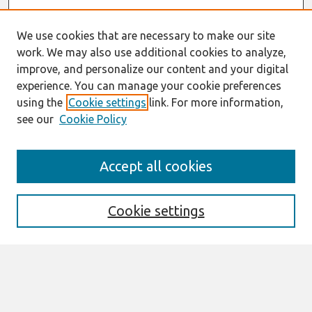
We use cookies that are necessary to make our site
work. We may also use additional cookies to analyze,
improve, and personalize our content and your digital
experience. You can manage your cookie preferences
using the
Cookie settings
link. For more information,
see our
Cookie Policy
Journal Home
Accept all cookies
About This Journal
Editorial Board
Cookie settings
Most Popular Papers
Receive Email Notices or RSS
Select an issue: