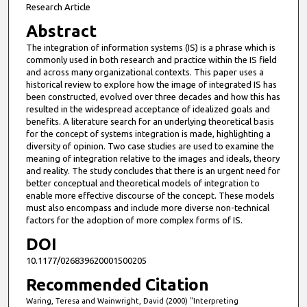
Research Article
Abstract
The integration of information systems (IS) is a phrase which is
commonly used in both research and practice within the IS field
and across many organizational contexts. This paper uses a
historical review to explore how the image of integrated IS has
been constructed, evolved over three decades and how this has
resulted in the widespread acceptance of idealized goals and
benefits. A literature search for an underlying theoretical basis
for the concept of systems integration is made, highlighting a
diversity of opinion. Two case studies are used to examine the
meaning of integration relative to the images and ideals, theory
and reality. The study concludes that there is an urgent need for
better conceptual and theoretical models of integration to
enable more effective discourse of the concept. These models
must also encompass and include more diverse non-technical
factors for the adoption of more complex forms of IS.
DOI
10.1177/026839620001500205
Recommended Citation
Waring, Teresa and Wainwright, David (2000) "Interpreting