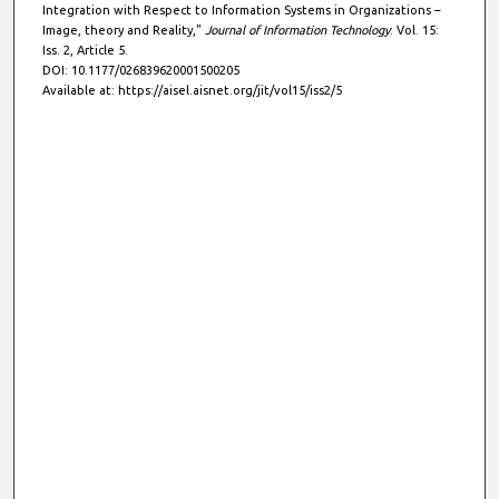
Integration with Respect to Information Systems in Organizations –
Image, theory and Reality,"
Journal of Information Technology
: Vol. 15:
Iss. 2, Article 5.
DOI: 10.1177/026839620001500205
Available at: https://aisel.aisnet.org/jit/vol15/iss2/5