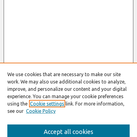
We use cookies that are necessary to make our site
work. We may also use additional cookies to analyze,
improve, and personalize our content and your digital
experience. You can manage your cookie preferences
using the
Cookie settings
link. For more information,
see our
Cookie Policy
AMCIS 2020
Accept all cookies
AMCIS 2020 Call for Papers