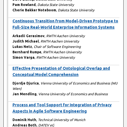
Pam Rowland
,
Dakota State University
Cherie Bakker Noteboom
,
Dakota State University
Continuous Transition from Model-Driven Prototype to
Full-Size Real-World Enterprise Information Systems
Arkadii Gerasimov
,
RWTH Aachen University
Judith Michael
,
RWTH Aachen University
Lukas Netz
,
Chair of Software Engineering
Bernhard Rumpe
,
RWTH Aachen University
Simon Varga
,
RWTH Aachen University
Effective Presentation of Ontological Overlap and
Conceptual Model Comprehension
Djordje Djurica
,
Vienna University of Economics and Business (WU
Wien)
Jan Mendling
,
Vienna University of Economics and Business
Process and Tool Support for Integration of Privacy
Aspects in Agile Software Engineering
Dominik Huth
,
Technical University of Munich
Andreas Both
,
DATEV eG