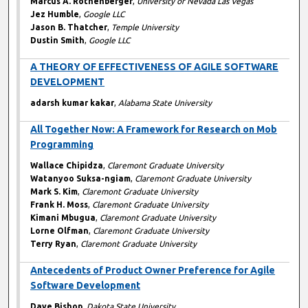
Marcus A. Rothenberger
,
University of Nevada Las Vegas
Jez Humble
,
Google LLC
Jason B. Thatcher
,
Temple University
Dustin Smith
,
Google LLC
A THEORY OF EFFECTIVENESS OF AGILE SOFTWARE
DEVELOPMENT
adarsh kumar kakar
,
Alabama State University
All Together Now: A Framework for Research on Mob
Programming
Wallace Chipidza
,
Claremont Graduate University
Watanyoo Suksa-ngiam
,
Claremont Graduate University
Mark S. Kim
,
Claremont Graduate University
Frank H. Moss
,
Claremont Graduate University
Kimani Mbugua
,
Claremont Graduate University
Lorne Olfman
,
Claremont Graduate University
Terry Ryan
,
Claremont Graduate University
Antecedents of Product Owner Preference for Agile
Software Development
Dave Bishop
,
Dakota State University