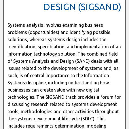
DESIGN (SIGSAND)
Systems analysis involves examining business
problems (opportunities) and identifying possible
solutions, whereas systems design includes the
identification, specification, and implementation of an
information technology solution. The combined field
of Systems Analysis and Design (SAND) deals with all
issues related to the development of systems and, as
such, is of central importance to the Information
Systems discipline, including understanding how
businesses can create value with new digital
technologies. The SIGSAND track provides a forum for
discussing research related to systems development
tools, methodologies and other activities throughout
the systems development life cycle (SDLC). This
includes requirements determination, modeling