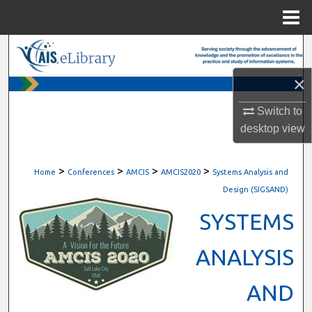
Menu
Home
Search
×
Browse All Content
Switch to
My Account
desktop
view
About
>
>
>
>
Home
Conferences
AMCIS
AMCIS2020
Systems Analysis and
Digital Commons Network™
Design (SIGSAND)
SYSTEMS
ANALYSIS
AND