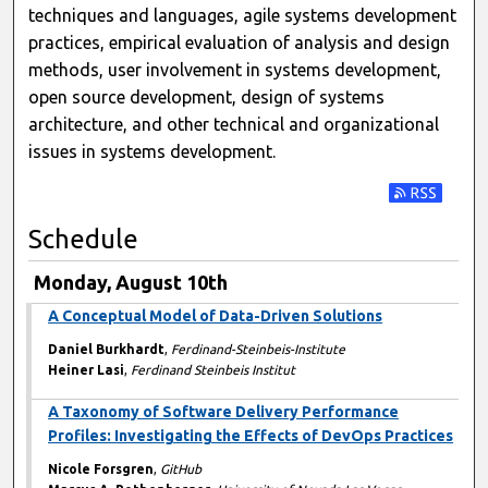
techniques and languages, agile systems development
practices, empirical evaluation of analysis and design
methods, user involvement in systems development,
open source development, design of systems
architecture, and other technical and organizational
issues in systems development.
Subscribe t
Schedule
Monday, August 10th
A Conceptual Model of Data-Driven Solutions
Daniel Burkhardt
,
Ferdinand-Steinbeis-Institute
Heiner Lasi
,
Ferdinand Steinbeis Institut
A Taxonomy of Software Delivery Performance
Profiles: Investigating the Effects of DevOps Practices
Nicole Forsgren
,
GitHub