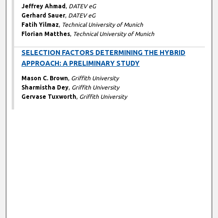
Jeffrey Ahmad
,
DATEV eG
Gerhard Sauer
,
DATEV eG
Fatih Yilmaz
,
Technical University of Munich
Florian Matthes
,
Technical University of Munich
SELECTION FACTORS DETERMINING THE HYBRID
APPROACH: A PRELIMINARY STUDY
Mason C. Brown
,
Griffith University
Sharmistha Dey
,
Griffith University
Gervase Tuxworth
,
Griffith University