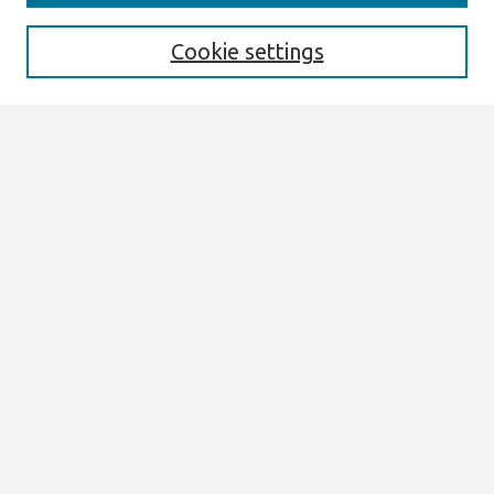
Search
Cookie settings
Enter search terms:
Select context to search:
Advanced Search
Notify me via email or
RSS
Browse
AMCIS 2020 Awards
Most Popular Papers
All Content
Authors
Author Corner