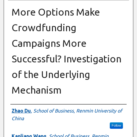
More Options Make
Crowdfunding
Campaigns More
Successful? Investigation
of the Underlying
Mechanism
Presenter Information
Zhao Du
,
School of Business, Renmin University of
China
Follow
Kanliang Wang
,
School of Business, Renmin