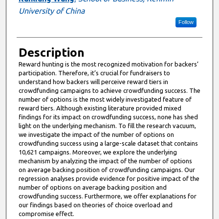
University of China
Follow
Description
Reward hunting is the most recognized motivation for backers’
participation. Therefore, it’s crucial for fundraisers to
understand how backers will perceive reward tiers in
crowdfunding campaigns to achieve crowdfunding success. The
number of options is the most widely investigated feature of
reward tiers. Although existing literature provided mixed
findings for its impact on crowdfunding success, none has shed
light on the underlying mechanism. To fill the research vacuum,
we investigate the impact of the number of options on
crowdfunding success using a large-scale dataset that contains
10,621 campaigns. Moreover, we explore the underlying
mechanism by analyzing the impact of the number of options
on average backing position of crowdfunding campaigns. Our
regression analyses provide evidence for positive impact of the
number of options on average backing position and
crowdfunding success. Furthermore, we offer explanations for
our findings based on theories of choice overload and
compromise effect.