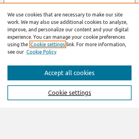
We use cookies that are necessary to make our site
work. We may also use additional cookies to analyze,
improve, and personalize our content and your digital
experience. You can manage your cookie preferences
using the
Cookie settings
link. For more information,
see our
Cookie Policy
Search
Accept all cookies
Enter search terms:
Cookie settings
Select context to search:
Advanced Search