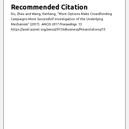
Recommended Citation
Du, Zhao and Wang, Kanliang, "More Options Make Crowdfunding
Campaigns More Successful? Investigation of the Underlying
Mechanism" (2017).
AMCIS 2017 Proceedings
. 13.
https://aisel.aisnet.org/amcis2017/eBusiness/Presentations/13