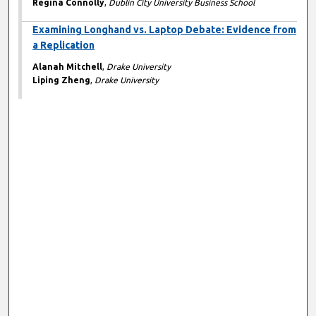
Regina Connolly
,
Dublin City University Business School
Examining Longhand vs. Laptop Debate: Evidence from
a Replication
Alanah Mitchell
,
Drake University
Liping Zheng
,
Drake University