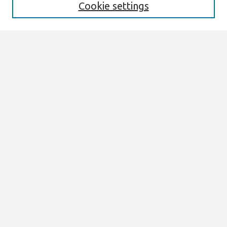
Cookie settings
Select context to search:
Advanced Search
Notify me via email or
RSS
Browse
Most Popular Papers
All Content
Authors
Author Corner
eLibrary FAQ
Links
AMCIS Terms of Reference Can be Found here
Join AIS