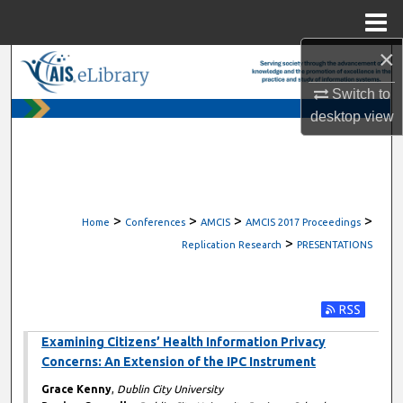
Menu
Home
×
Search
Switch to
Browse All Content
desktop
view
My Account
About
>
>
>
>
Home
Conferences
AMCIS
AMCIS 2017 Proceedings
>
Digital Commons Network™
Replication Research
PRESENTATIONS
Subscribe t
Examining Citizens’ Health Information Privacy
Concerns: An Extension of the IPC Instrument
Grace Kenny
,
Dublin City University