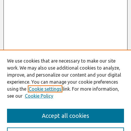
We use cookies that are necessary to make our site
work. We may also use additional cookies to analyze,
improve, and personalize our content and your digital
experience. You can manage your cookie preferences
using the
Cookie settings
link. For more information,
see our
Cookie Policy
Search
Accept all cookies
Enter search terms: