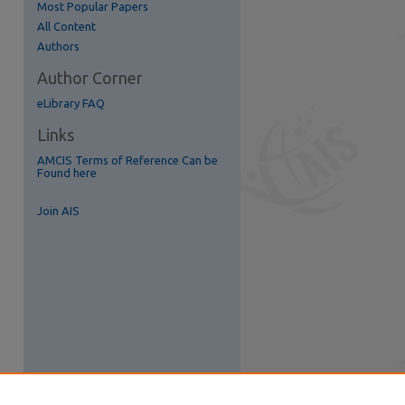
Most Popular Papers
All Content
Authors
re
Author Corner
eLibrary FAQ
Links
AMCIS Terms of Reference Can be
Found here
Join AIS