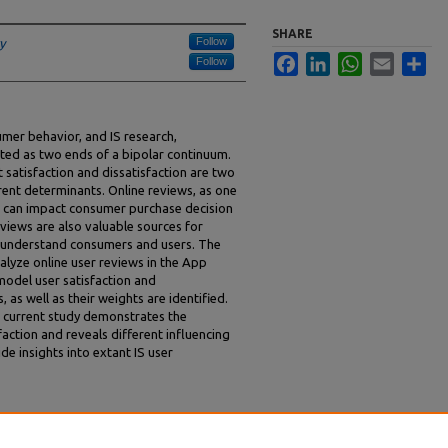
SHARE
Follow
y
Facebook
LinkedIn
WhatsApp
Email
Sha
Follow
umer behavior, and IS research,
eated as two ends of a bipolar continuum.
 satisfaction and dissatisfaction are two
rent determinants. Online reviews, as one
, can impact consumer purchase decision
eviews are also valuable sources for
r understand consumers and users. The
alyze online user reviews in the App
 model user satisfaction and
, as well as their weights are identified.
e current study demonstrates the
faction and reveals different influencing
de insights into extant IS user
Determinants of IS User Satisfaction and
017).
AMCIS 2017 Proceedings
. 12.