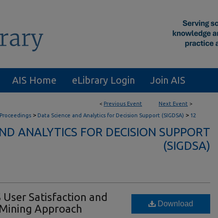
AIS Home
eLibrary Login
Join AIS
<
Previous Event
Next Event
>
>
>
 Proceedings
Data Science and Analytics for Decision Support (SIGDSA)
12
AND ANALYTICS FOR DECISION SUPPORT
(SIGDSA)
 User Satisfaction and
Download
t Mining Approach