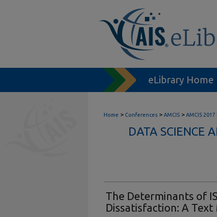
eLibrary Home
>
>
>
Home
Conferences
AMCIS
AMCIS 2017
DATA SCIENCE 
The Determinants of IS
Dissatisfaction: A Tex