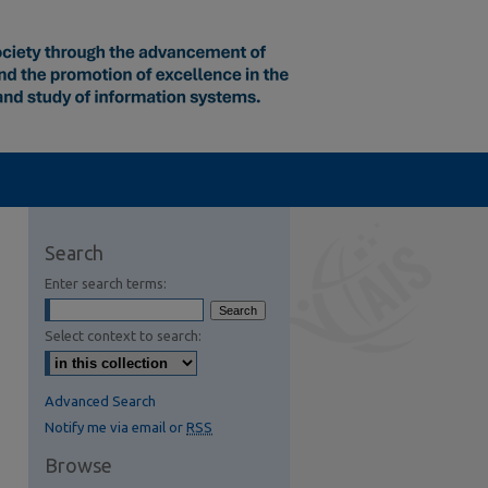
Search
Enter search terms:
Select context to search:
Advanced Search
Notify me via email or
RSS
Browse