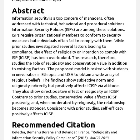
Abstract
Information security is a top concern of managers, often
addressed with technical, behavioral and procedural solutions.
Information Security Policies (ISPs) are among these solutions.
ISPs require organizational members to conform to security
measures but individuals often fail to comply with them. While
prior studies investigated several factors leading to
compliance, the effect of religiosity on intention to comply with
ISP (ICISP) has been overlooked. This research, therefore,
studies the role of religiosity and conservation value in addition
to existing factors. The proposed model is tested with students
in universities in Ethiopia and USA to obtain a wide array of
religious beliefs. The findings show subjective norm and
religiosity indirectly but positively affects ICISP via attitude.
They also show direct positive effect of religiosity on ICISP.
Contrary to prior studies, conservative-value affects ICISP
positively; and, when moderated by religiosity, the relationship
becomes stronger. Consistent with prior studies, self-efficacy
positively affects ICISP.
Recommended Citation
Kelecha, Berhanu Borena and Belanger, France, "Religiosity and
Information Security Policy Compliance" (2013).
AMCIS 2013