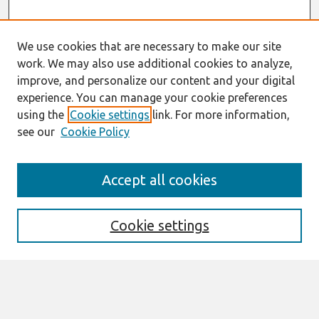
We use cookies that are necessary to make our site
work. We may also use additional cookies to analyze,
improve, and personalize our content and your digital
experience. You can manage your cookie preferences
using the
Cookie settings
link. For more information,
see our
Cookie Policy
Search
Accept all cookies
Enter search terms:
Cookie settings
Select context to search:
Advanced Search