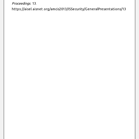
Proceedings
. 13.
https://aisel.aisnet.org/amcis2013/ISSecurity/GeneralPresentations/13