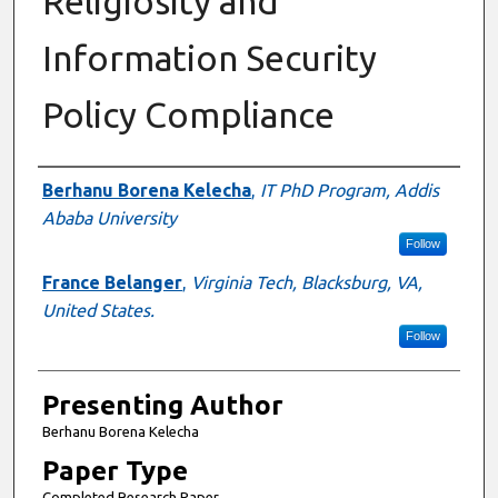
Religiosity and
Information Security
Policy Compliance
Author Information
Berhanu Borena Kelecha
,
IT PhD Program, Addis
Ababa University
Follow
France Belanger
,
Virginia Tech, Blacksburg, VA,
United States.
Follow
Presenting Author
Berhanu Borena Kelecha
Paper Type
Completed Research Paper