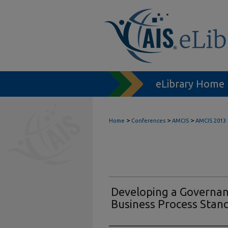
eLibrary Home
>
>
>
Home
Conferences
AMCIS
AMCIS 2013
Developing a Governan
Business Process Stan