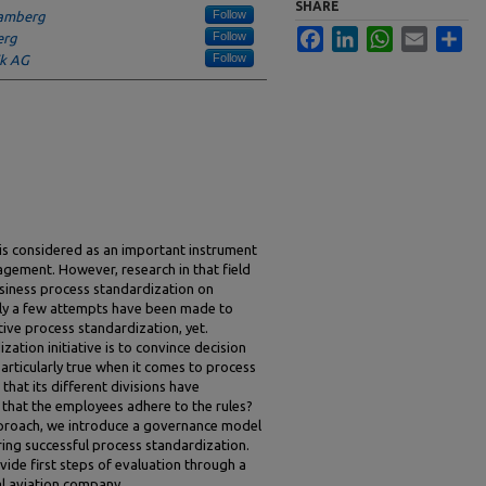
SHARE
Follow
Bamberg
Facebook
LinkedIn
WhatsApp
Email
Sha
Follow
erg
Follow
ik AG
is considered as an important instrument
agement. However, research in that field
siness process standardization on
ly a few attempts have been made to
tive process standardization, yet.
zation initiative is to convince decision
particularly true when it comes to process
that its different divisions have
that the employees adhere to the rules?
pproach, we introduce a governance model
ring successful process standardization.
vide first steps of evaluation through a
al aviation company.