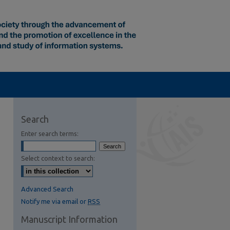
Search
Enter search terms:
Select context to search:
Advanced Search
Notify me via email or
RSS
Manuscript Information