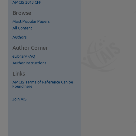
AMCIS 2013 CFP
re
Browse
Most Popular Papers
All Content
Authors
Author Corner
eLibrary FAQ
Author Instructions
Links
AMCIS Terms of Reference Can be
Found here
Join AIS