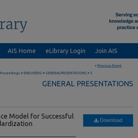
AIS Home
eLibrary Login
Join AIS
<
Previous Event
>
>
>
 Proceedings
ENDUSERIS
GENERALPRESENTATIONS
5
GENERAL PRESENTATIONS
ce Model for Successful
Download
dardization