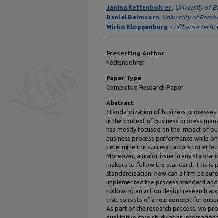
Author Information
Janina Kettenbohrer
,
University of 
Daniel Beimborn
,
University of Bamb
Mirko Kloppenburg
,
Lufthansa Techn
Presenting Author
Kettenbohrer
Paper Type
Completed Research Paper
Abstract
Standardization of business processes 
in the context of business process man
has mostly focused on the impact of bu
business process performance while on
determine the success factors for effec
Moreover, a major issue in any standardi
makers to follow the standard. This is 
standardization: how can a firm be sure 
implemented the process standard and 
Following an action design research a
that consists of a role concept for ensu
As part of the research process, we pro
qualitative case study at an internation